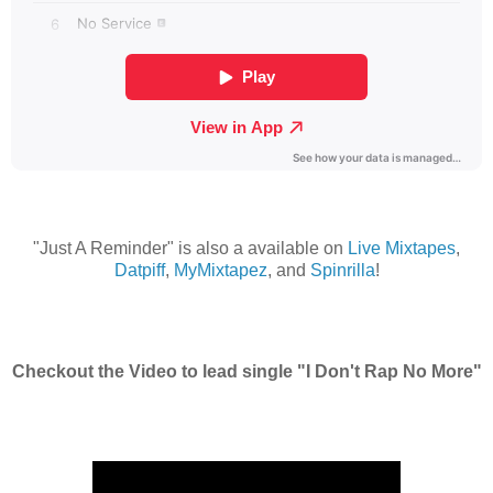
"Just A Reminder" is also a available on
Live Mixtapes
,
Datpiff
,
MyMixtapez
, and
Spinrilla
!
Checkout the Video to lead single "I Don't Rap No More"