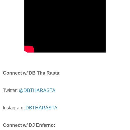
Connect w/ DB Tha Rasta:
Twitter:
@DBTHARASTA
Instagram:
DBTHARASTA
Connect w/ DJ Enferno: