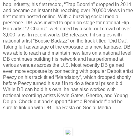
hop industry, his first record, “Trap Boomin” dropped in 2014
and became an instant hit, reaching over 20,000 views in the
first month posted online. With a buzzing social media
presence, DB was invited to open on stage for national Hip-
Hop artist “2 Chainz”, welcomed by a sold-out crowd of over
3,000 fans. In recent works DB released hit singles with
national artist “Boosie Badazz” on the track titled “Did Dat”.
Taking full advantage of the exposure to a new fanbase, DB
was able to reach and maintain new fans on a national level.
DB continues building his network and has performed at
various venues across the U.S. Most recently DB gained
even more exposure by connecting with popular Detroit artist
Peezy on his track titled “Mandatory”, which dropped shortly
before Peezy turned his self in to do a federal prison bid.
While DB can hold his own, he has also worked with
national recording artists Kevin Gates, Gherbo, and Young
Dolph. Check out and support “Just a Reminder” and be
sure to link up with DB Tha Rasta on Social Media.