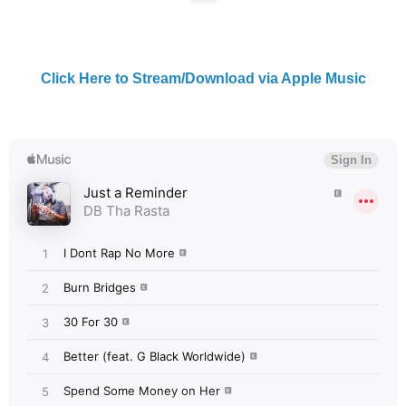
Click Here to Stream/Download via Apple Music