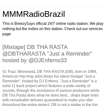
MMMRadioBrazil
This is BreezySays official 24/7 online radio station. We play
nothing but the indies on this station. Check out our services
page
[Mixtape] DB THA RASTA
@DBTHARASTA "Just a Reminder"
hosted by @DJEnferno33
St. Paul, Minnesota; DB THA RASTA (DB), born in 1989,
American Hip-Hop artist drops his latest mixtape “Just a
Reminder”, hosted by DJ Enferno. “Just a Reminder” is a
solid 11 track project which features a wide variety of
sounds, through the assistance of various producers while
DB Tha Rasta does what he does best…drops dope lines
with remarkable delivery guaranteed to make you vibe
throughout the entire project. DB is not a rookie in the hip-