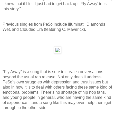
I knew that if I fell I just had to get back up. ‘Fly Away’ tells
this story.”
Previous singles from Pe$o include Illuminati, Diamonds
Wet, and Clouded Era (featuring C. Maverick).
“Fly Away” is a song that is sure to create conversations
beyond the usual rap release. Not only does it address
Pe$o’s own struggles with depression and trust issues but
also in how it is to deal with others facing these same kind of
emotional problems. There’s no shortage of hip hop fans,
and young people in general, who are having the same kind
of experience – and a song like this may even help them get
through to the other side.