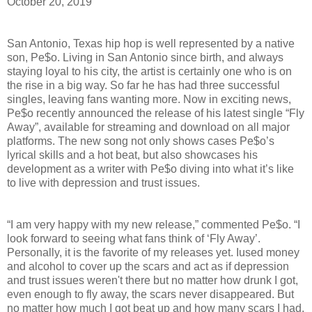
October 20, 2019
San Antonio, Texas hip hop is well represented by a native
son, Pe$o. Living in San Antonio since birth, and always
staying loyal to his city, the artist is certainly one who is on
the rise in a big way. So far he has had three successful
singles, leaving fans wanting more. Now in exciting news,
Pe$o recently announced the release of his latest single “Fly
Away”, available for streaming and download on all major
platforms. The new song not only shows cases Pe$o’s
lyrical skills and a hot beat, but also showcases his
development as a writer with Pe$o diving into what it’s like
to live with depression and trust issues.
“I am very happy with my new release,” commented Pe$o. “I
look forward to seeing what fans think of ‘Fly Away’.
Personally, it is the favorite of my releases yet. Iused money
and alcohol to cover up the scars and act as if depression
and trust issues weren't there but no matter how drunk I got,
even enough to fly away, the scars never disappeared. But
no matter how much I got beat up and how many scars I had,