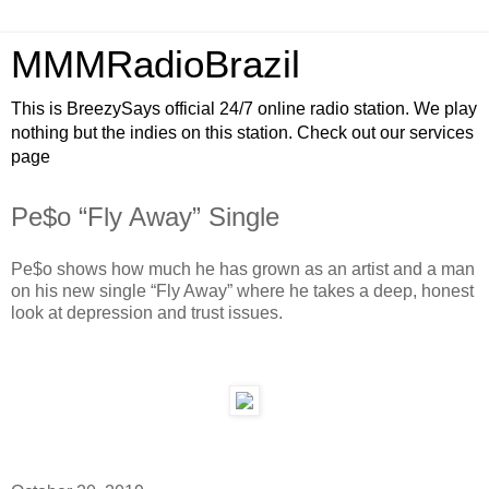
MMMRadioBrazil
This is BreezySays official 24/7 online radio station. We play
nothing but the indies on this station. Check out our services
page
Pe$o “Fly Away” Single
Pe$o shows how much he has grown as an artist and a man
on his new single “Fly Away” where he takes a deep, honest
look at depression and trust issues.