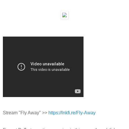
Stream "Fly Away" >>
https://lnkfi.re/Fly-Away