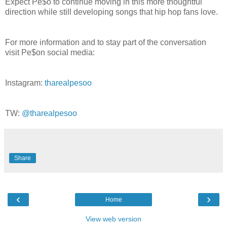
Expect Pe$o to continue moving in this more thoughtful
direction while still developing songs that hip hop fans love.
For more information and to stay part of the conversation
visit Pe$on social media:
Instagram:
tharealpesoo
TW:
@tharealpesoo
Share
‹
›
Home
View web version