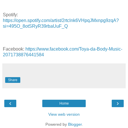
Spotify:
https://open.spotify.com/artist/2rtclnk6VHpqJMxnpg9zqA?
si=495O_8otSRyR39rbaUuF_Q
Facebook:
https://www.facebook.com/Toya-da-Body-Music-
2071738876441584
Share
‹
›
Home
View web version
Powered by
Blogger
.