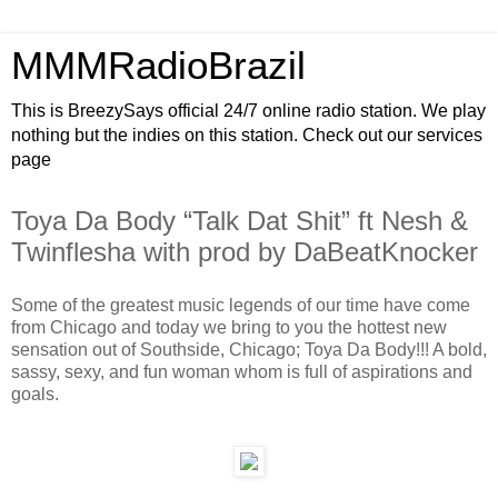
MMMRadioBrazil
This is BreezySays official 24/7 online radio station. We play
nothing but the indies on this station. Check out our services
page
Toya Da Body “Talk Dat Shit” ft Nesh &
Twinflesha with prod by DaBeatKnocker
Some of the greatest music legends of our time have come
from Chicago and today we bring to you the hottest new
sensation out of Southside, Chicago; Toya Da Body!!! A bold,
sassy, sexy, and fun woman whom is full of aspirations and
goals.