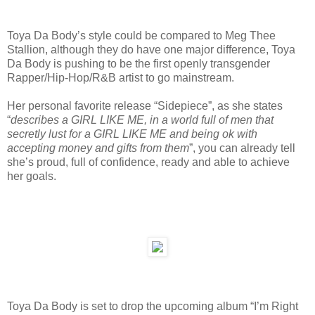
Toya Da Body’s style could be compared to Meg Thee
Stallion, although they do have one major difference, Toya
Da Body is pushing to be the first openly transgender
Rapper/Hip-Hop/R&B artist to go mainstream.
Her personal favorite release “Sidepiece”, as she states
“
describes a GIRL LIKE ME, in a world full of men that
secretly lust for a GIRL LIKE ME and being ok with
accepting money and gifts from them
”, you can already tell
she’s proud, full of confidence, ready and able to achieve
her goals.
Toya Da Body is set to drop the upcoming album “I’m Right