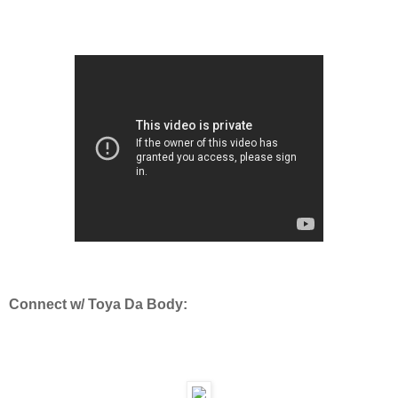
Connect w/ Toya Da Body: