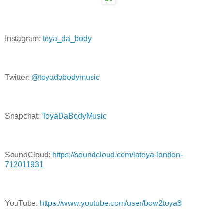
Instagram:
toya_da_body
Twitter:
@toyadabodymusic
Snapchat:
ToyaDaBodyMusic
SoundCloud:
https://soundcloud.com/latoya-london-
712011931
YouTube:
https://www.youtube.com/user/bow2toya8