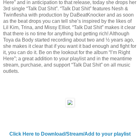
Here” and in anticipation to that release, today she drops her
3rd single “Talk Dat Shit”. “Talk Dat Shit” features Nesh &
Twinflesha with production by DaBeatKnocker and as soon
as the beat drops you can tell she’s inspired by the likes of
Lil Kim, Trina, and Missy Elliot. “Talk Dat Shit” makes it clear
that there is no time for anything but getting rich! Although
Toya da Body started recording about two and ½ years ago,
she makes it clear that if you want it bad enough and fight for
it, you can do it. Be on the lookout for the album “I’m Right
Here”; a great addition to your playlist and in the meantime
stream, purchase, and support “Talk Dat Shit” on all music
outlets.
Click Here to Download/Stream/Add to your playlist