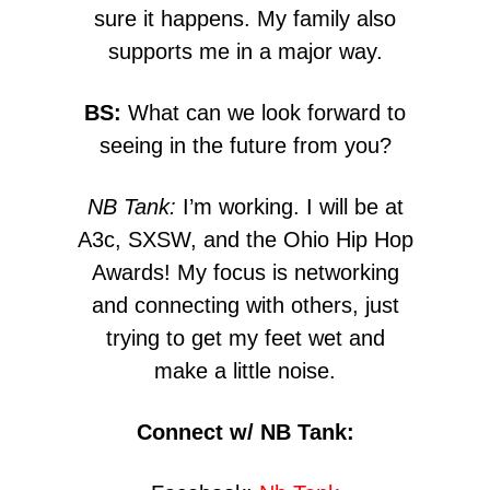
sure it happens. My family also
supports me in a major way.
BS:
What can we look forward to
seeing in the future from you?
NB Tank:
I’m working. I will be at
A3c, SXSW, and the Ohio Hip Hop
Awards! My focus is networking
and connecting with others, just
trying to get my feet wet and
make a little noise.
Connect w/ NB Tank: