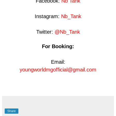
Facebook:
Nb Tank
Instagram:
Nb_Tank
Twitter:
@Nb_Tank
For Booking:
Email:
youngworldmgofficial@gmail.com
Share