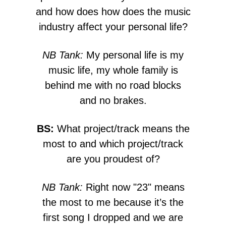
and how does how does the music
industry affect your personal life?
NB Tank:
My personal life is my
music life, my whole family is
behind me with no road blocks
and no brakes.
BS:
What project/track means the
most to and which project/track
are you proudest of?
NB Tank:
Right now "23" means
the most to me because it’s the
first song I dropped and we are