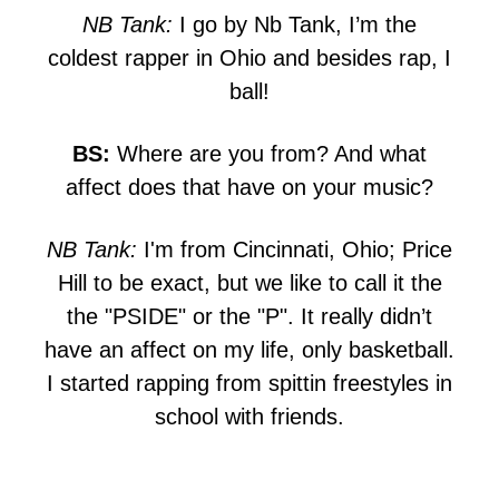
NB Tank:
I go by Nb Tank, I’m the
coldest rapper in Ohio and besides rap, I
ball!
BS:
Where are you from? And what
affect does that have on your music?
NB Tank:
I'm from Cincinnati, Ohio; Price
Hill to be exact, but we like to call it the
the "PSIDE" or the "P". It really didn’t
have an affect on my life, only basketball.
I started rapping from spittin freestyles in
school with friends.