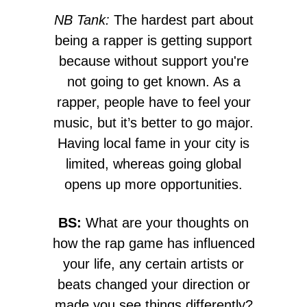
NB Tank:
The hardest part about
being a rapper is getting support
because without support you're
not going to get known. As a
rapper, people have to feel your
music, but it’s better to go major.
Having local fame in your city is
limited, whereas going global
opens up more opportunities.
BS:
What are your thoughts on
how the rap game has influenced
your life, any certain artists or
beats changed your direction or
made you see things differently?