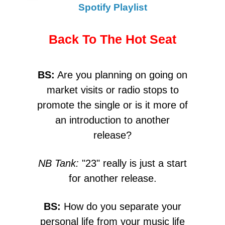
Spotify Playlist
Back To The Hot Seat
BS:
Are you planning on going on
market visits or radio stops to
promote the single or is it more of
an introduction to another
release?
NB Tank:
"23" really is just a start
for another release.
BS:
How do you separate your
personal life from your music life