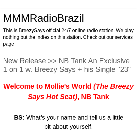
MMMRadioBrazil
This is BreezySays official 24/7 online radio station. We play
nothing but the indies on this station. Check out our services
page
New Release >> NB Tank An Exclusive
1 on 1 w. Breezy Says + his Single "23"
Welcome to Mollie's World
(The Breezy
Says Hot Seat)
, NB Tank
BS:
What’s your name and tell us a little
bit about yourself.