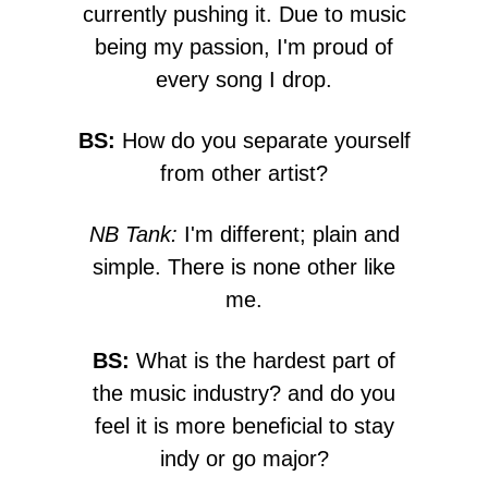
currently pushing it. Due to music
being my passion, I'm proud of
every song I drop.
BS:
How do you separate yourself
from other artist?
NB Tank:
I'm different; plain and
simple. There is none other like
me.
BS:
What is the hardest part of
the music industry? and do you
feel it is more beneficial to stay
indy or go major?