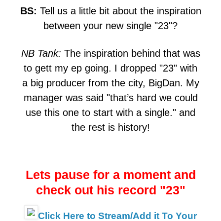
BS:
Tell us a little bit about the inspiration
between your new single "23"?
NB Tank:
The inspiration behind that was
to gett my ep going. I dropped "23" with
a big producer from the city, BigDan. My
manager was said "that’s hard we could
use this one to start with a single." and
the rest is history!
Lets pause for a moment and
check out his record "23"
Click Here to Stream/Add it To Your