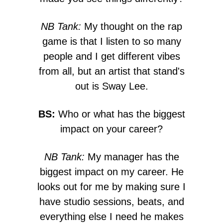
NB Tank:
My thought on the rap
game is that I listen to so many
people and I get different vibes
from all, but an artist that stand's
out is Sway Lee.
BS:
Who or what has the biggest
impact on your career?
NB Tank:
My manager has the
biggest impact on my career. He
looks out for me by making sure I
have studio sessions, beats, and
everything else I need he makes