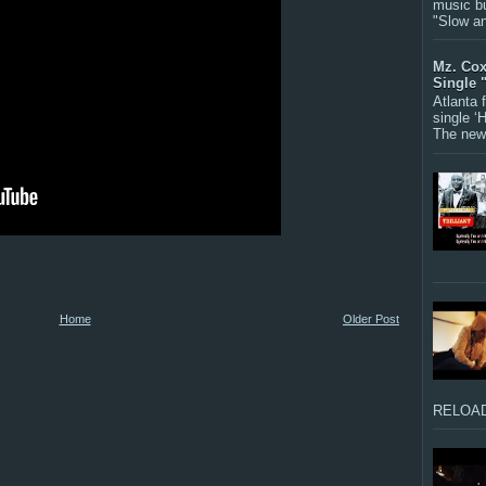
music bu
"Slow a
Mz. Cox
Single 
Atlanta
single ‘
The new 
Home
Older Post
RELOAD