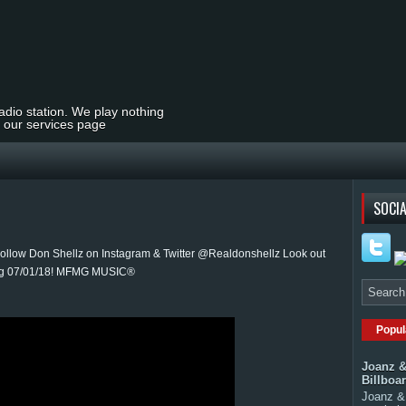
radio station. We play nothing
t our services page
SOCIA
llow Don Shellz on Instagram & Twitter @Realdonshellz Look out
sing 07/01/18! MFMG MUSIC®
Popul
Joanz &
Billboa
Joanz & 