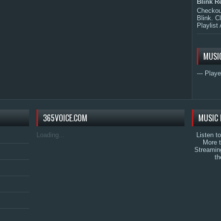
Blink R
Checkout
Blink. C
Playlist 
MUSI
--- Playe
365VOICE.COM
MUSIC 
Loading...
Listen t
More 
Streamin
th