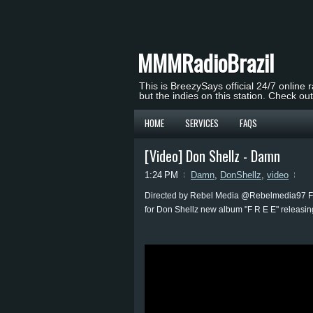
MMMRadioBrazil
This is BreezySays official 24/7 online 
but the indies on this station. Check ou
HOME
SERVICES
FAQS
[Video] Don Shellz - Damn
1:24 PM
Damn
,
DonShellz
,
video
Directed by Rebel Media @Rebelmedia97 Fo
for Don Shellz new album "F R E E" relea