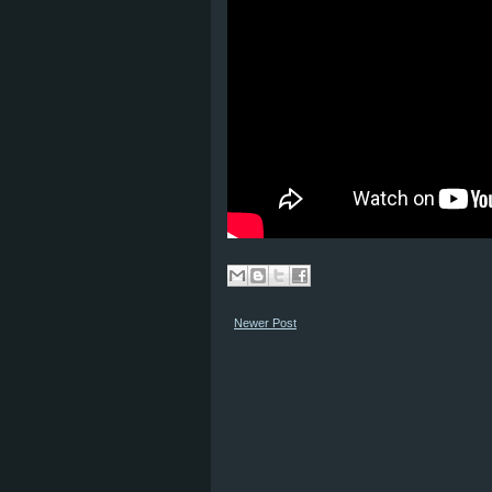
Newer Post