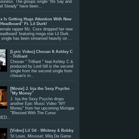
siness. The groups single "Ills Say and
nd Steady" have been...
x Is Getting Huge Attention With New
"Headboard" Ft. Lil Durk!
 female rapper Mz. Coxx dropped her new
Headboard’ featuring mega star Lil Durk.
single has been streamed heavily on ...
[Lyric Video] Chosan ft Ashley C
- Trilliant
Chosan " Trilliant " feat Ashley C &
produced by Lord Itill is the second
single from the second single from
chosan's in...
[Movie] J. Irja the Sexy Psycho
"My Money"
J. Irja the Sexy Psycho drops
another Epic Music Video "MY
Money" from her upcoming Mixtape
"Blessed With The Curse:
ED...
[Video] Lil Stl - Whitney & Bobby
St Louis, Missouri; Milq Da Game