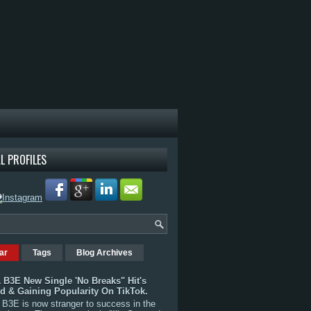
L PROFILES
ar
Tags
Blog Archives
 B3E New Single 'No Breaks" Hit's
rd & Gaining Popularity On TikTok.
B3E is now stranger to success in the