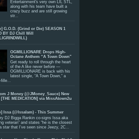
Entertainment's very own LIL STL,
along with his team have built a
crazy buzz and are still growing
str...
e] G.O.D. (Grind or Die) SEASON 1
BY DJ Chill Will
LIGRINDWILL)
OGMILLIONARE Drops High-
Octane Anthem “A Town Down”
Get ready to roll through the heart
of the A like never before —
OGMILLIONARE is back with his
latest single, “A Town Down,” a
ille...
rom J Money (@JMoney_Sauce) New
 [THE MEDICATION] via MissAtown2u
e] Issa (@IssaIam) - This Summer
ry DJ Bigga Rankin co-signs Issa aka
ng veteran” and states “he is the closest
 a star that I’ve seen since Jeezy, 2C...