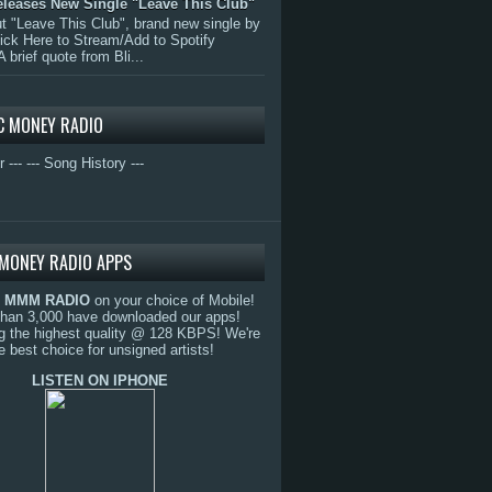
eleases New Single "Leave This Club"
 "Leave This Club", brand new single by
lick Here to Stream/Add to Spotify
A brief quote from Bli...
C MONEY RADIO
r ---
--- Song History ---
MONEY RADIO APPS
o
MMM RADIO
on your choice of Mobile!
than 3,000 have downloaded our apps!
g the highest quality @ 128 KBPS! We're
e best choice for unsigned artists!
LISTEN ON IPHONE