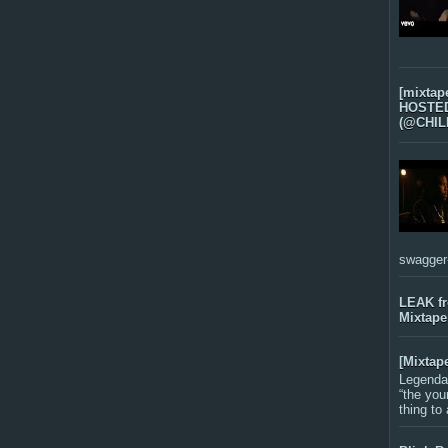
[mixtap
HOSTED 
(@CHIL
swagger-f
LEAK f
Mixtape
[Mixtap
Legenda
“the you
thing to