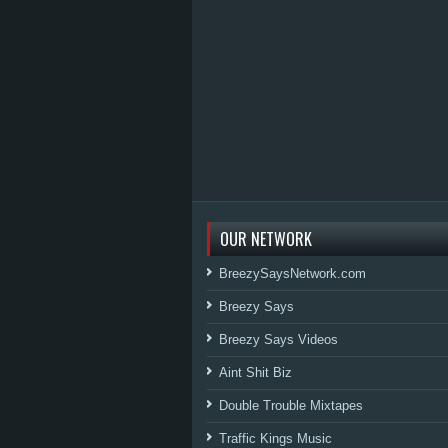
OUR NETWORK
BreezySaysNetwork.com
Breezy Says
Breezy Says Videos
Aint Shit Biz
Double Trouble Mixtapes
Traffic Kings Music