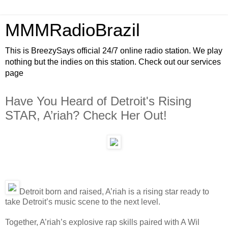
MMMRadioBrazil
This is BreezySays official 24/7 online radio station. We play
nothing but the indies on this station. Check out our services
page
Have You Heard of Detroit's Rising
STAR, A’riah? Check Her Out!
Detroit born and raised, A’riah is a rising star ready to
take Detroit’s music scene to the next level.
Together, A’riah’s explosive rap skills paired with A Wil