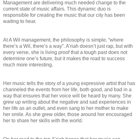
Management are delivering much needed change to the
current state of music affairs. This dynamic duo is
responsible for creating the music that our city has been
waiting to hear.
At A Wil management, the philosophy is simple, “where
there’s a Wil, there’s a way”. A’riah doesn’t just rap, but with
every verse, she is living proof that a tough past does not
determine one’s future, but it makes the road to success
much more interesting.
Her music tells the story of a young expressive artist that has
channeled the events from her life, both good, and bad in a
way that ensures that her voice will be heard by many. She
grew up writing about the negative and sad experiences in
her life as an outlet, and even sang to her mother to make
her smile. As she grew older, those around her encouraged
her to share her skills with the world.