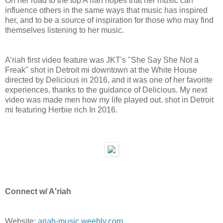
On her road to the top A’riah hopes that her music can
influence others in the same ways that music has inspired
her, and to be a source of inspiration for those who may find
themselves listening to her music.
A’riah first video feature was JKT's "She Say She Not a
Freak" shot in Detroit mi downtown at the White House
directed by Delicious in 2016, and it was one of her favorite
experiences, thanks to the guidance of Delicious. My next
video was made men how my life played out. shot in Detroit
mi featuring Herbie rich In 2016.
Connect w/ A'riah
Website:
ariah-music.weebly.com