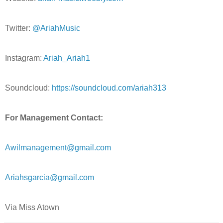
Twitter:
@AriahMusic
Instagram:
Ariah_Ariah1
Soundcloud:
https://soundcloud.com/ariah313
For Management Contact:
Awilmanagement@gmail.com
Ariahsgarcia@gmail.com
Via Miss Atown