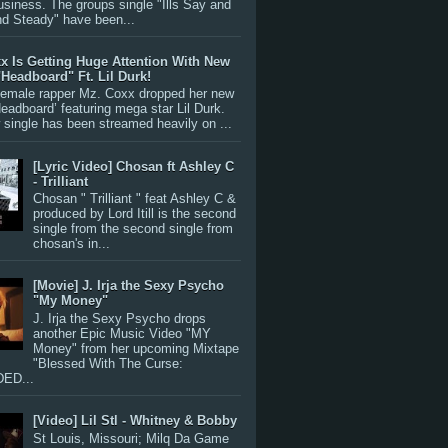
siness. The groups single "Ills Say and
nd Steady" have been...
x Is Getting Huge Attention With New
"Headboard" Ft. Lil Durk!
 female rapper Mz. Coxx dropped her new
Headboard’ featuring mega star Lil Durk.
single has been streamed heavily on ...
[Lyric Video] Chosan ft Ashley C
- Trilliant
Chosan " Trilliant " feat Ashley C &
produced by Lord Itill is the second
single from the second single from
chosan's in...
[Movie] J. Irja the Sexy Psycho
"My Money"
J. Irja the Sexy Psycho drops
another Epic Music Video "MY
Money" from her upcoming Mixtape
"Blessed With The Curse:
ED...
[Video] Lil Stl - Whitney & Bobby
St Louis, Missouri; Milq Da Game