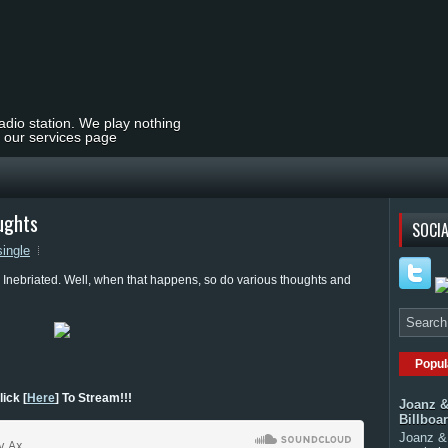
radio station. We play nothing
t our services page
oughts
SOCIA
single
Inebriated. Well, when that happens, so do various thoughts and
Popul
lick [
Here
] To Stream!!!
Joanz &
Billboa
Joanz & 