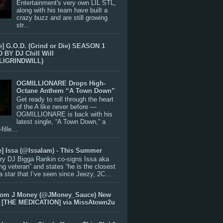
Entertainment's very own LIL STL,
along with his team have built a
crazy buzz and are still growing
str...
e] G.O.D. (Grind or Die) SEASON 1
BY DJ Chill Will
LIGRINDWILL)
OGMILLIONARE Drops High-
Octane Anthem “A Town Down”
Get ready to roll through the heart
of the A like never before —
OGMILLIONARE is back with his
latest single, “A Town Down,” a
ille...
e] Issa (@IssaIam) - This Summer
ry DJ Bigga Rankin co-signs Issa aka
ng veteran” and states “he is the closest
 a star that I’ve seen since Jeezy, 2C...
rom J Money (@JMoney_Sauce) New
 [THE MEDICATION] via MissAtown2u