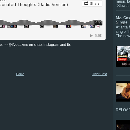
music bu
"Slow a
Mz. Cox
Single 
Atlanta
single ‘
The new 
Ax >> @ifyouaxme on snap, instagram and fb.
Home
Older Post
RELOAD