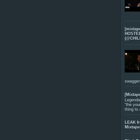
[mixtap
HOSTED 
(@CHIL
swagger-f
[Mixtap
Legenda
“the you
thing to
LEAK f
Mixtape