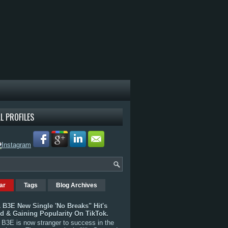
L PROFILES
ar
Tags
Blog Archives
 B3E New Single 'No Breaks" Hit's
rd & Gaining Popularity On TikTok.
B3E is now stranger to success in the