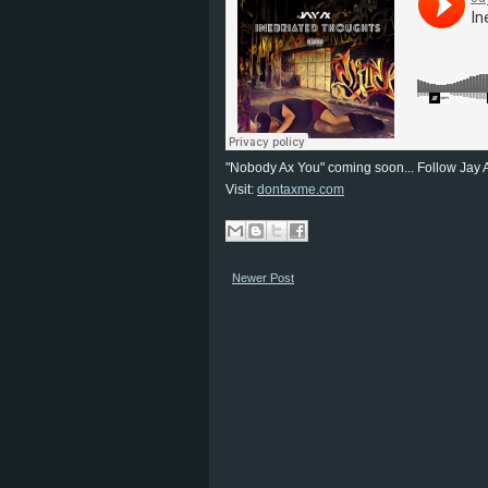
"Nobody Ax You" coming soon... Follow Jay 
Visit:
dontaxme.com
Newer Post