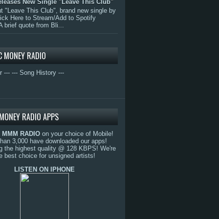
eleases New Single "Leave This Club"
 "Leave This Club", brand new single by
lick Here to Stream/Add to Spotify
A brief quote from Bli...
C MONEY RADIO
r ---
--- Song History ---
MONEY RADIO APPS
o
MMM RADIO
on your choice of Mobile!
than 3,000 have downloaded our apps!
g the highest quality @ 128 KBPS! We're
e best choice for unsigned artists!
LISTEN ON IPHONE