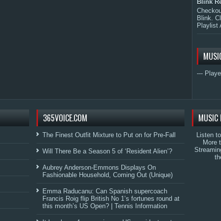
Blink R
Checkout
Blink. C
Playlist 
MUSI
--- Playe
365VOICE.COM
MUSIC 
The Finest Outfit Mixture to Put on for Pre-Fall
Listen t
More 
Streamin
Will There Be a Season 5 of ‘Resident Alien’?
th
Aubrey Anderson-Emmons Displays On
Fashionable Household, Coming Out (Unique)
Emma Raducanu: Can Spanish supercoach
Francis Roig flip British No 1’s fortunes round at
this month’s US Open? | Tennis Information