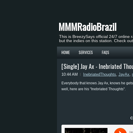
MMMRadioBrazil
This is BreezySays official 24/7 online 
but the indies on this station. Check ou
HOME
SERVICES
FAQS
[Single] Jay Ax - Inebriated Th
10:44 AM
InebriatedThoughts
,
JayAx
,
Everybody that knows Jay Ax, knows he gets 
well, here are his "Inebriated Thoughts".
C