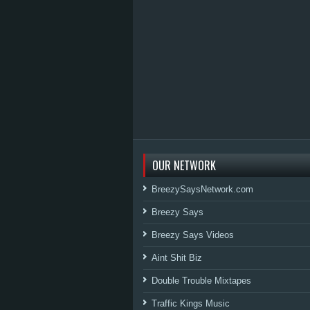
OUR NETWORK
BreezySaysNetwork.com
Breezy Says
Breezy Says Videos
Aint Shit Biz
Double Trouble Mixtapes
Traffic Kings Music