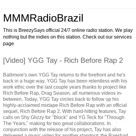
MMMRadioBrazil
This is BreezySays official 24/7 online radio station. We play
nothing but the indies on this station. Check out our services
page
[Video] YGG Tay - Rich Before Rap 2
Baltimore's own YGG Tay returns to the forefront and he's
back in a huge way. YGG Tay has been relentless with his
work ethic over the last couple years thanks to project like
Rich Before Rap, Drag Season, all numerous videos in-
between. Today, YGG Tay circles back to follow up his
highly-acclaimed mixtape Rich Before Rap with an official
sequel, Rich Before Rap 2. With hard-hitting features, Tay
calls on Shy Glizzy for "Block" and YG Teck for "Through
The Years," making for two great collaborations. In
conjunction with the release of his project, Tay has also
delivered a music video for another standout; the Raeshad