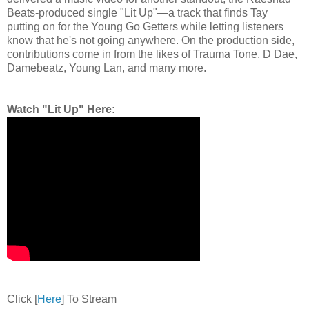
Beats-produced single "Lit Up"—a track that finds Tay
putting on for the Young Go Getters while letting listeners
know that he's not going anywhere. On the production side,
contributions come in from the likes of Trauma Tone, D Dae,
Damebeatz, Young Lan, and many more.
Watch "Lit Up" Here:
Click [
Here
] To Stream