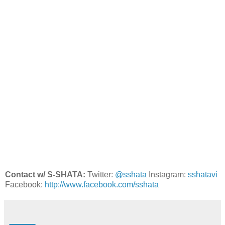
Contact w/ S-SHATA:
Twitter:
@sshata
Instagram:
sshatavi
Facebook:
http://www.facebook.com/sshata