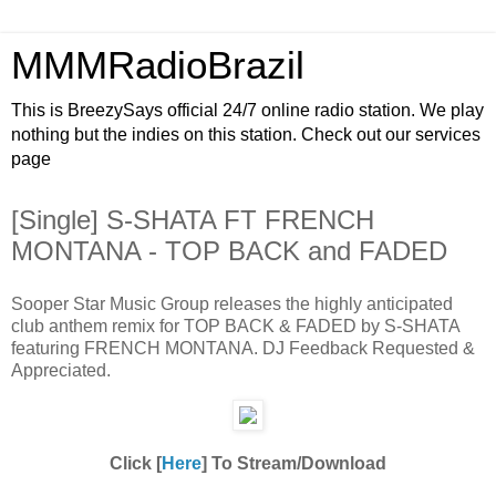
MMMRadioBrazil
This is BreezySays official 24/7 online radio station. We play
nothing but the indies on this station. Check out our services
page
[Single] S-SHATA FT FRENCH
MONTANA - TOP BACK and FADED
Sooper Star Music Group releases the highly anticipated
club anthem remix for TOP BACK & FADED by S-SHATA
featuring FRENCH MONTANA. DJ Feedback Requested &
Appreciated.
Click [
Here
] To Stream/Download