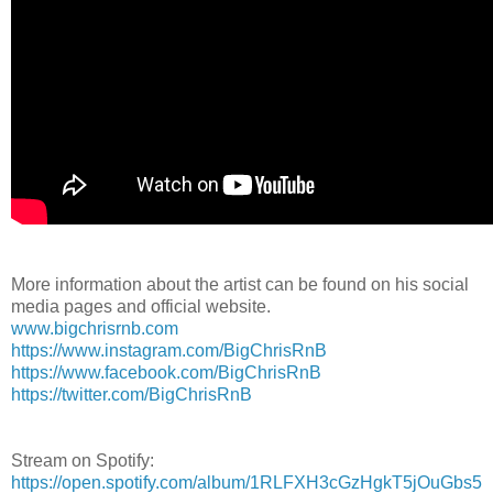
More information about the artist can be found on his social
media pages and official website.
www.bigchrisrnb.com
https://www.instagram.com/BigChrisRnB
https://www.facebook.com/BigChrisRnB
https://twitter.com/BigChrisRnB
Stream on Spotify:
https://open.spotify.com/album/1RLFXH3cGzHgkT5jOuGbs5