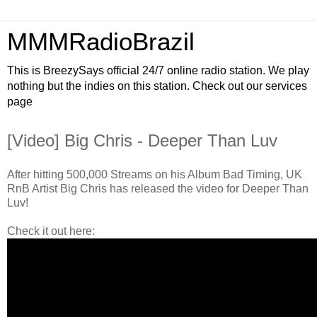
MMMRadioBrazil
This is BreezySays official 24/7 online radio station. We play
nothing but the indies on this station. Check out our services
page
[Video] Big Chris - Deeper Than Luv
After hitting 500,000 Streams on his Album Bad Timing, UK
RnB Artist Big Chris has released the video for Deeper Than
Luv!
Check it out here: