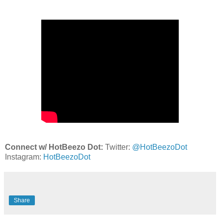
Connect w/ HotBeezo Dot:
Twitter:
@HotBeezoDot
Instagram:
HotBeezoDot
Share