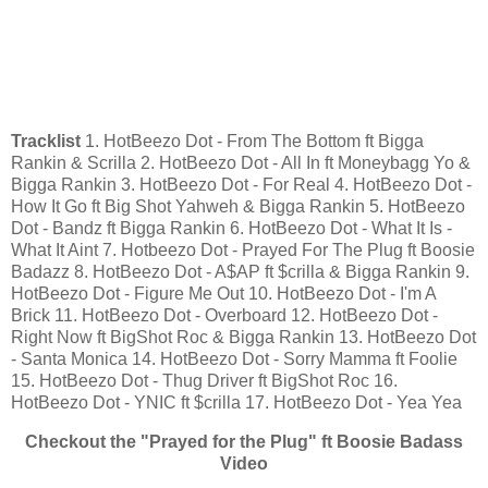
Tracklist
1. HotBeezo Dot - From The Bottom ft Bigga
Rankin & Scrilla 2. HotBeezo Dot - All In ft Moneybagg Yo &
Bigga Rankin 3. HotBeezo Dot - For Real 4. HotBeezo Dot -
How It Go ft Big Shot Yahweh & Bigga Rankin 5. HotBeezo
Dot - Bandz ft Bigga Rankin 6. HotBeezo Dot - What It Is -
What It Aint 7. Hotbeezo Dot - Prayed For The Plug ft Boosie
Badazz 8. HotBeezo Dot - A$AP ft $crilla & Bigga Rankin 9.
HotBeezo Dot - Figure Me Out 10. HotBeezo Dot - I'm A
Brick 11. HotBeezo Dot - Overboard 12. HotBeezo Dot -
Right Now ft BigShot Roc & Bigga Rankin 13. HotBeezo Dot
- Santa Monica 14. HotBeezo Dot - Sorry Mamma ft Foolie
15. HotBeezo Dot - Thug Driver ft BigShot Roc 16.
HotBeezo Dot - YNIC ft $crilla 17. HotBeezo Dot - Yea Yea
Checkout the "Prayed for the Plug" ft Boosie Badass
Video