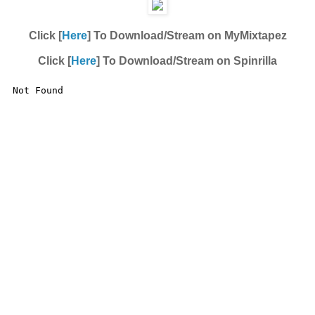
Click [
Here
] To Download/Stream on MyMixtapez
Click [
Here
] To Download/Stream on Spinrilla