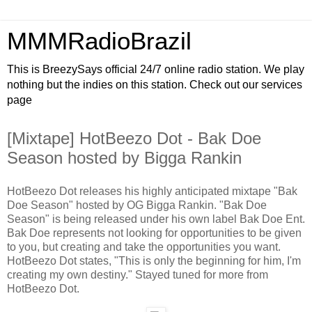
MMMRadioBrazil
This is BreezySays official 24/7 online radio station. We play
nothing but the indies on this station. Check out our services
page
[Mixtape] HotBeezo Dot - Bak Doe
Season hosted by Bigga Rankin
HotBeezo Dot releases his highly anticipated mixtape "Bak
Doe Season" hosted by OG Bigga Rankin. "Bak Doe
Season" is being released under his own label Bak Doe Ent.
Bak Doe represents not looking for opportunities to be given
to you, but creating and take the opportunities you want.
HotBeezo Dot states, "This is only the beginning for him, I'm
creating my own destiny." Stayed tuned for more from
HotBeezo Dot.