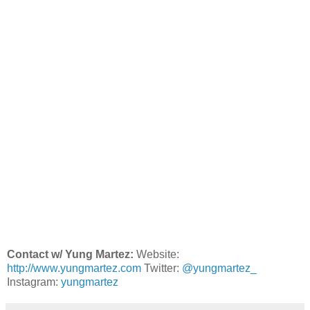
Contact w/ Yung Martez:
Website:
http://www.yungmartez.com
Twitter:
@yungmartez_
Instagram:
yungmartez