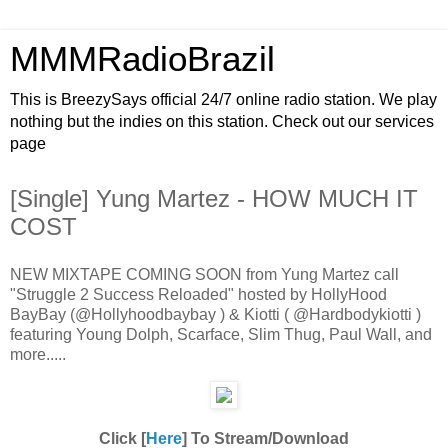
MMMRadioBrazil
This is BreezySays official 24/7 online radio station. We play
nothing but the indies on this station. Check out our services
page
[Single] Yung Martez - HOW MUCH IT
COST
NEW MIXTAPE COMING SOON from Yung Martez call
"Struggle 2 Success Reloaded" hosted by HollyHood
BayBay (@Hollyhoodbaybay ) & Kiotti ( @Hardbodykiotti )
featuring Young Dolph, Scarface, Slim Thug, Paul Wall, and
more.....
Click [
Here
] To Stream/Download