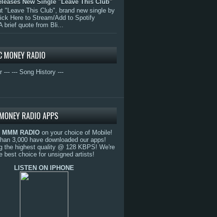
eleases New Single "Leave This Club"
 "Leave This Club", brand new single by
lick Here to Stream/Add to Spotify
A brief quote from Bli...
C MONEY RADIO
r ---
--- Song History ---
MONEY RADIO APPS
o
MMM RADIO
on your choice of Mobile!
than 3,000 have downloaded our apps!
g the highest quality @ 128 KBPS! We're
e best choice for unsigned artists!
LISTEN ON IPHONE