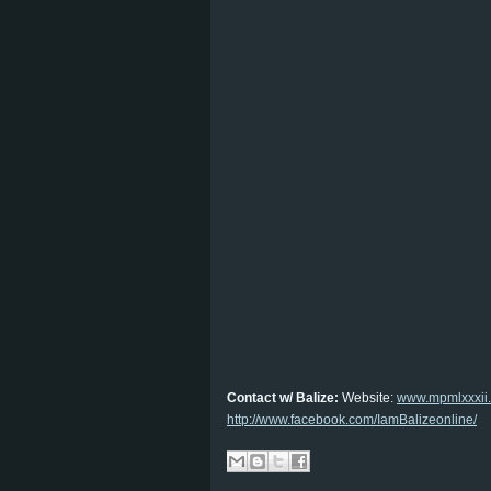
Contact w/ Balize:
Website:
www.mpmlxxxii
http://www.facebook.com/IamBalizeonline/