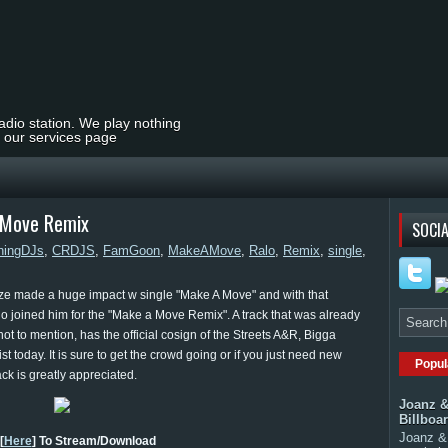
radio station. We play nothing
t our services page
A Move Remix
SOCIA
ningDJs
,
CRDJS
,
FamGoon
,
MakeAMove
,
Ralo
,
Remix
,
single
,
alize made a huge impact w single "Make A Move" and with that
o joined him for the "Make a Move Remix". A track that was already
not to mention, has the official cosign of the Streets A&R, Bigga
t today. It is sure to get the crowd going or if you just need new
Popul
ack is greatly appreciated.
Joanz &
Billboa
Joanz & 
[
Here
] To Stream/Download