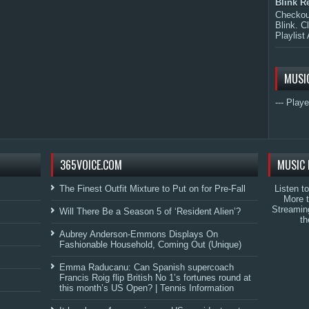
Blink R
Checkout
Blink. C
Playlist 
MUSI
--- Playe
365VOICE.COM
MUSIC 
The Finest Outfit Mixture to Put on for Pre-Fall
Listen t
More 
Streamin
Will There Be a Season 5 of ‘Resident Alien’?
th
Aubrey Anderson-Emmons Displays On
Fashionable Household, Coming Out (Unique)
Emma Raducanu: Can Spanish supercoach
Francis Roig flip British No 1’s fortunes round at
this month’s US Open? | Tennis Information