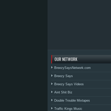
OUR NETWORK
BreezySaysNetwork.com
Breezy Says
Breezy Says Videos
Aint Shit Biz
Double Trouble Mixtapes
Traffic Kings Music