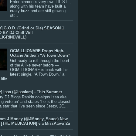
Entertainment's very own LIL STL,
along with his team have built a
crazy buzz and are still growing
str...
e] G.O.D. (Grind or Die) SEASON 1
BY DJ Chill Will
LIGRINDWILL)
OGMILLIONARE Drops High-
Octane Anthem “A Town Down”
Get ready to roll through the heart
of the A like never before —
OGMILLIONARE is back with his
latest single, “A Town Down,” a
ille...
e] Issa (@IssaIam) - This Summer
ry DJ Bigga Rankin co-signs Issa aka
ng veteran” and states “he is the closest
 a star that I’ve seen since Jeezy, 2C...
rom J Money (@JMoney_Sauce) New
 [THE MEDICATION] via MissAtown2u