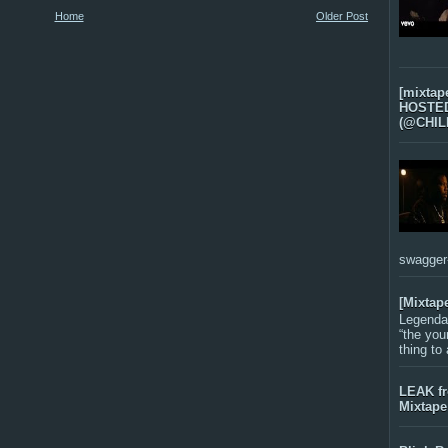
Home
Older Post
[mixtap
HOSTED 
(@CHIL
swagger-f
[Mixtap
Legenda
“the you
thing to
LEAK f
Mixtape