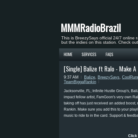
MMMRadioBrazil
This is BreezySays official 24/7 online 
but the indies on this station. Check ou
HOME
SERVICES
FAQS
[Single] Balize ft Ralo - Make 
9:37 AM
Balize
,
BreezySays
,
CoolRun
TeamBiggaRankin
Jacksonville, FL; Infinite Hustle Group's, B
impact fellow artist, FamGoon's very own Ral
taking off has just received an added boost, 
Rankin. Make sure you add this to your playlis
music to ride to in the card. Support & feedb
Click 