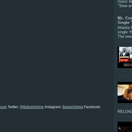
music bu
"Slow a
Mz. Cox
Single 
Atlanta
single ‘
The new 
.com
Twitter:
@BalizeOnline
Instagram:
BalizeOnline
Facebook:
RELOAD