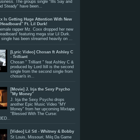
siness. The groups single "Ills Say and
nd Steady" have been...
x Is Getting Huge Attention With New
"Headboard" Ft. Lil Durk!
 female rapper Mz. Coxx dropped her new
Headboard’ featuring mega star Lil Durk.
single has been streamed heavily on ...
[Lyric Video] Chosan ft Ashley C
- Trilliant
Chosan " Trilliant " feat Ashley C &
produced by Lord Itill is the second
single from the second single from
chosan's in...
[Movie] J. Irja the Sexy Psycho
"My Money"
J. Irja the Sexy Psycho drops
another Epic Music Video "MY
Money" from her upcoming Mixtape
"Blessed With The Curse:
ED...
[Video] Lil Stl - Whitney & Bobby
St Louis, Missouri; Milq Da Game