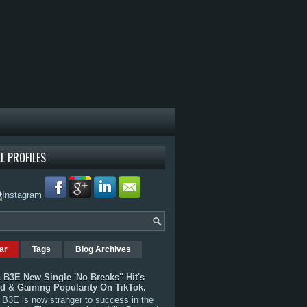
L PROFILES
ar
Tags
Blog Archives
 B3E New Single 'No Breaks" Hit's
rd & Gaining Popularity On TikTok.
B3E is now stranger to success in the