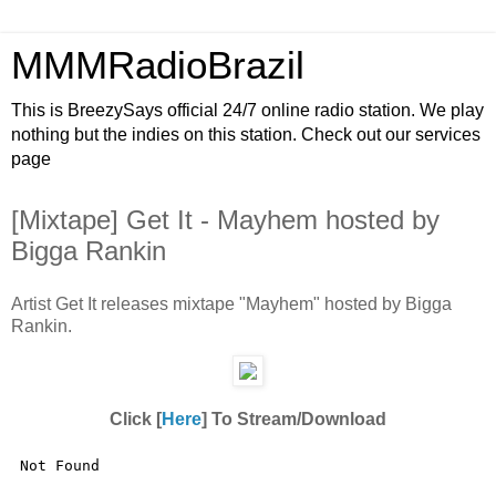
MMMRadioBrazil
This is BreezySays official 24/7 online radio station. We play
nothing but the indies on this station. Check out our services
page
[Mixtape] Get It - Mayhem hosted by
Bigga Rankin
Artist Get It releases mixtape "Mayhem" hosted by Bigga
Rankin.
Click [
Here
] To Stream/Download