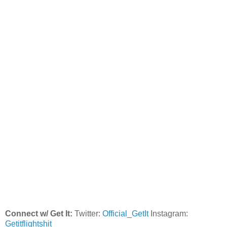
Connect w/ Get It:
Twitter:
Official_GetIt
Instagram:
Getitflightshit