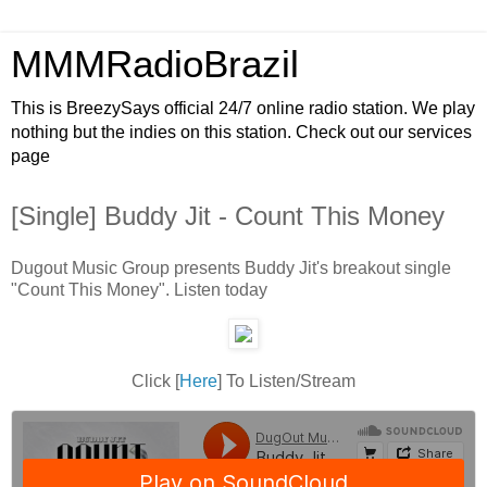
MMMRadioBrazil
This is BreezySays official 24/7 online radio station. We play
nothing but the indies on this station. Check out our services
page
[Single] Buddy Jit - Count This Money
Dugout Music Group presents Buddy Jit's breakout single
"Count This Money". Listen today
Click [
Here
] To Listen/Stream