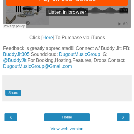
Click [
Here
] To Purchase via iTunes
Feedback is greatly appreciated!!! Connect w/ Buddy Jit: FB:
BuddyJit305
Soundcloud:
DugoutMusicGroup
IG:
@BuddyJit
For Booking,Hosting,Features, Drops Contact:
DugoutMusicGroup@Gmail.com
Share
‹
›
Home
View web version