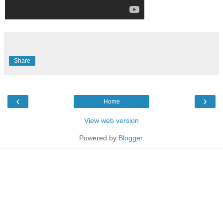
Share
‹
›
Home
View web version
Powered by
Blogger
.