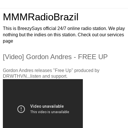
MMMRadioBrazil
This is BreezySays official 24/7 online radio station. We play
nothing but the indies on this station. Check out our services
page
[Video] Gordon Andres - FREE UP
Gordon Andres releases "Free Up" produced by
DRWTHVN...listen and support.