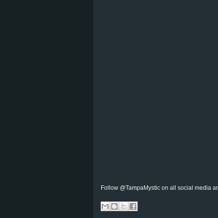
Follow @TampaMystic on all social media a