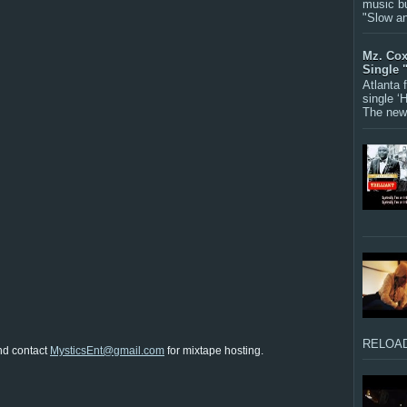
music bu
"Slow a
Mz. Cox
Single 
Atlanta
single ‘
The new 
RELOAD
nd contact
MysticsEnt@gmail.com
for mixtape hosting.