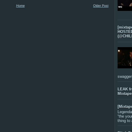
Home
Older Post
[mixtap
HOSTED 
(@CHIL
swagger-f
LEAK f
Mixtape
[Mixtap
Legenda
“the you
thing to