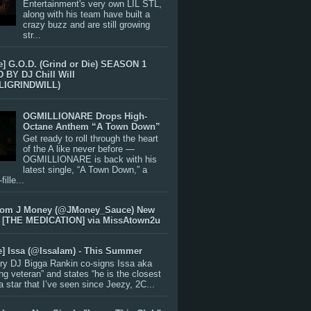
Entertainment's very own LIL STL,
along with his team have built a
crazy buzz and are still growing
str...
e] G.O.D. (Grind or Die) SEASON 1
BY DJ Chill Will
LIGRINDWILL)
OGMILLIONARE Drops High-
Octane Anthem “A Town Down”
Get ready to roll through the heart
of the A like never before —
OGMILLIONARE is back with his
latest single, “A Town Down,” a
ille...
rom J Money (@JMoney_Sauce) New
 [THE MEDICATION] via MissAtown2u
e] Issa (@IssaIam) - This Summer
ry DJ Bigga Rankin co-signs Issa aka
ng veteran” and states “he is the closest
 a star that I’ve seen since Jeezy, 2C...