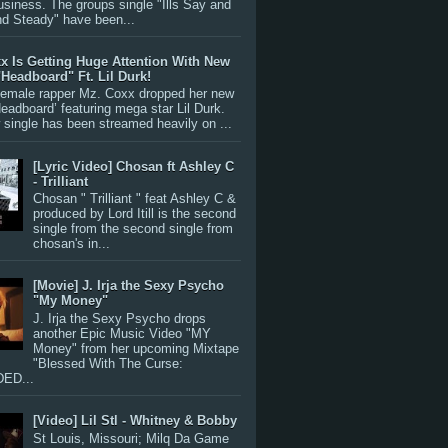
siness. The groups single "Ills Say and
nd Steady" have been...
x Is Getting Huge Attention With New
"Headboard" Ft. Lil Durk!
 female rapper Mz. Coxx dropped her new
Headboard’ featuring mega star Lil Durk.
single has been streamed heavily on ...
[Lyric Video] Chosan ft Ashley C
- Trilliant
Chosan " Trilliant " feat Ashley C &
produced by Lord Itill is the second
single from the second single from
chosan's in...
[Movie] J. Irja the Sexy Psycho
"My Money"
J. Irja the Sexy Psycho drops
another Epic Music Video "MY
Money" from her upcoming Mixtape
"Blessed With The Curse:
ED...
[Video] Lil Stl - Whitney & Bobby
St Louis, Missouri; Milq Da Game