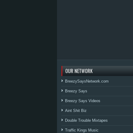
OUR NETWORK
BreezySaysNetwork.com
Breezy Says
Breezy Says Videos
Aint Shit Biz
Double Trouble Mixtapes
Traffic Kings Music