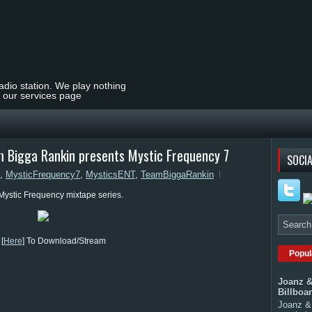
radio station. We play nothing
t our services page
 Bigga Rankin presents Mystic Frequency 7
SOCIA
,
MysticFrequency7
,
MysticsENT
,
TeamBiggaRankin
 Mystic Frequency mixtape series.
[
Here
] To Download/Stream
Popul
Joanz &
Billboa
Joanz & 