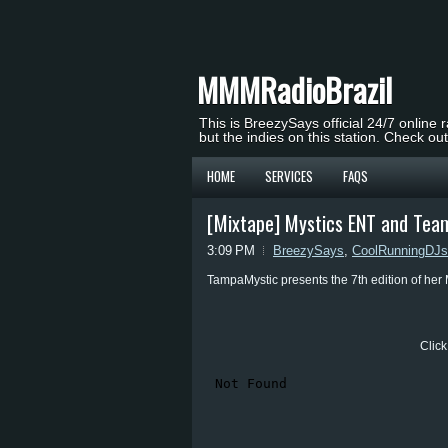
MMMRadioBrazil
This is BreezySays official 24/7 online 
but the indies on this station. Check ou
HOME
SERVICES
FAQS
[Mixtape] Mystics ENT and Team
3:09 PM
BreezySays
,
CoolRunningDJs
TampaMystic presents the 7th edition of her
Click 