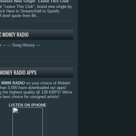
eleases New Single "Leave This Club"
 "Leave This Club", brand new single by
lick Here to Stream/Add to Spotify
A brief quote from Bli...
C MONEY RADIO
r ---
--- Song History ---
MONEY RADIO APPS
o
MMM RADIO
on your choice of Mobile!
than 3,000 have downloaded our apps!
g the highest quality @ 128 KBPS! We're
e best choice for unsigned artists!
LISTEN ON IPHONE