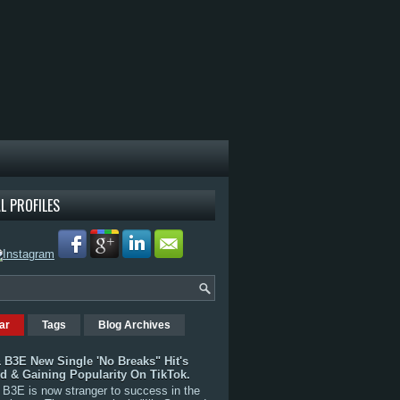
L PROFILES
ar
Tags
Blog Archives
 B3E New Single 'No Breaks" Hit's
rd & Gaining Popularity On TikTok.
B3E is now stranger to success in the