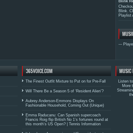
Blink R
Checkout
Blink. C
Playlist 
MUSI
--- Playe
365VOICE.COM
MUSIC 
The Finest Outfit Mixture to Put on for Pre-Fall
Listen t
More 
Streamin
Will There Be a Season 5 of ‘Resident Alien’?
th
Aubrey Anderson-Emmons Displays On
Fashionable Household, Coming Out (Unique)
Emma Raducanu: Can Spanish supercoach
Francis Roig flip British No 1’s fortunes round at
this month’s US Open? | Tennis Information