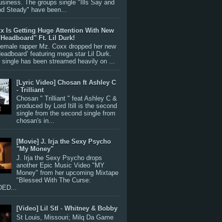
siness. The groups single "Ills Say and
nd Steady" have been...
x Is Getting Huge Attention With New
"Headboard" Ft. Lil Durk!
 female rapper Mz. Coxx dropped her new
Headboard’ featuring mega star Lil Durk.
single has been streamed heavily on ...
[Lyric Video] Chosan ft Ashley C
- Trilliant
Chosan " Trilliant " feat Ashley C &
produced by Lord Itill is the second
single from the second single from
chosan's in...
[Movie] J. Irja the Sexy Psycho
"My Money"
J. Irja the Sexy Psycho drops
another Epic Music Video "MY
Money" from her upcoming Mixtape
"Blessed With The Curse:
ED...
[Video] Lil Stl - Whitney & Bobby
St Louis, Missouri; Milq Da Game