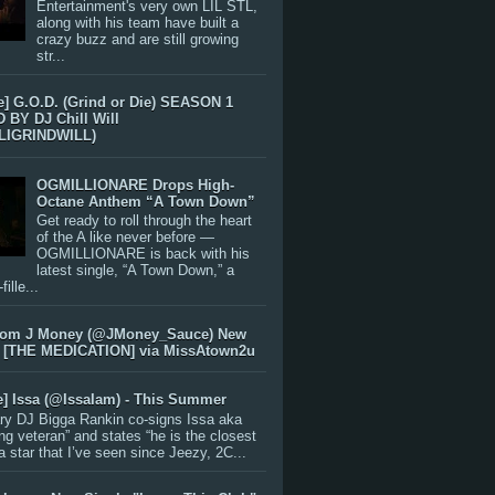
Entertainment's very own LIL STL,
along with his team have built a
crazy buzz and are still growing
str...
e] G.O.D. (Grind or Die) SEASON 1
BY DJ Chill Will
LIGRINDWILL)
OGMILLIONARE Drops High-
Octane Anthem “A Town Down”
Get ready to roll through the heart
of the A like never before —
OGMILLIONARE is back with his
latest single, “A Town Down,” a
ille...
rom J Money (@JMoney_Sauce) New
 [THE MEDICATION] via MissAtown2u
e] Issa (@IssaIam) - This Summer
ry DJ Bigga Rankin co-signs Issa aka
ng veteran” and states “he is the closest
 a star that I’ve seen since Jeezy, 2C...