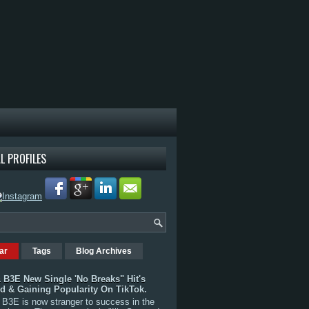
L PROFILES
ar
Tags
Blog Archives
 B3E New Single 'No Breaks" Hit's
rd & Gaining Popularity On TikTok.
B3E is now stranger to success in the