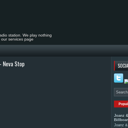
radio station. We play nothing
t our services page
 - Neva Stop
SOCIA
Popul
Joanz &
Billboa
Joanz & 