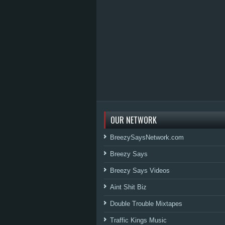
OUR NETWORK
BreezySaysNetwork.com
Breezy Says
Breezy Says Videos
Aint Shit Biz
Double Trouble Mixtapes
Traffic Kings Music