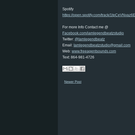
Spotify
https://open.spotify.com/track/1tpCeVNv
For more Info Contact me @
Facebook.com/iamlegendbeatzstudio
Twitter:
@Iamlegendbeatz
Email:
Iamlegendbeatzstudio@gmail.com
Web:
www.freeagentsounds.com
Text: 864-981-4726
Newer Post