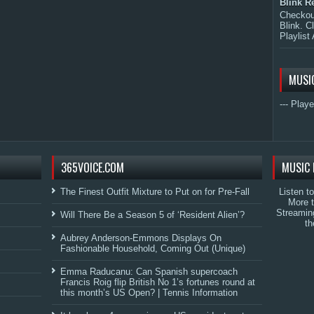
Blink R
Checkout
Blink. C
Playlist 
MUSI
--- Playe
365VOICE.COM
MUSIC 
The Finest Outfit Mixture to Put on for Pre-Fall
Listen t
More 
Streamin
Will There Be a Season 5 of ‘Resident Alien’?
th
Aubrey Anderson-Emmons Displays On
Fashionable Household, Coming Out (Unique)
Emma Raducanu: Can Spanish supercoach
Francis Roig flip British No 1’s fortunes round at
this month’s US Open? | Tennis Information