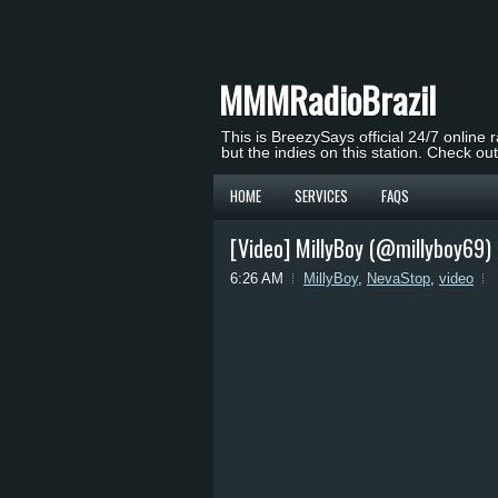
MMMRadioBrazil
This is BreezySays official 24/7 online 
but the indies on this station. Check ou
HOME
SERVICES
FAQS
[Video] MillyBoy (@millyboy69)
6:26 AM
MillyBoy
,
NevaStop
,
video