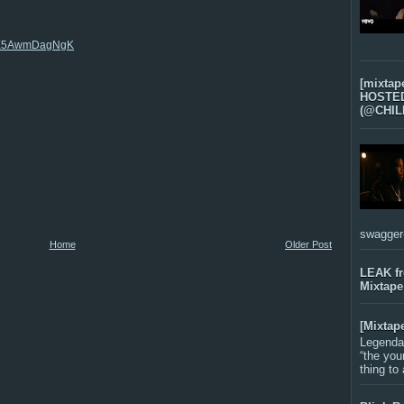
az6E5AwmDagNgK
[mixtap
HOSTED 
(@CHIL
swagger-f
Home
Older Post
LEAK f
Mixtape
[Mixtap
Legenda
“the you
thing to