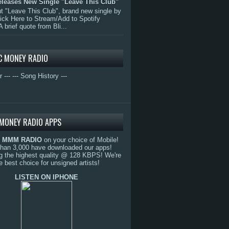
eleases New Single "Leave This Club"
 "Leave This Club", brand new single by
lick Here to Stream/Add to Spotify
A brief quote from Bli...
C MONEY RADIO
r ---
--- Song History ---
MONEY RADIO APPS
o
MMM RADIO
on your choice of Mobile!
than 3,000 have downloaded our apps!
g the highest quality @ 128 KBPS! We're
e best choice for unsigned artists!
LISTEN ON IPHONE