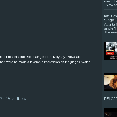
music bu
"Slow a
Mz. Cox
Single 
Atlanta
single ‘
The new 
nt Presents The Debut Single from "MillyBoy " Neva Stop.
hot" were he made a favorable impression on the judges. Watch
9?ls=1&app=itunes
RELOAD