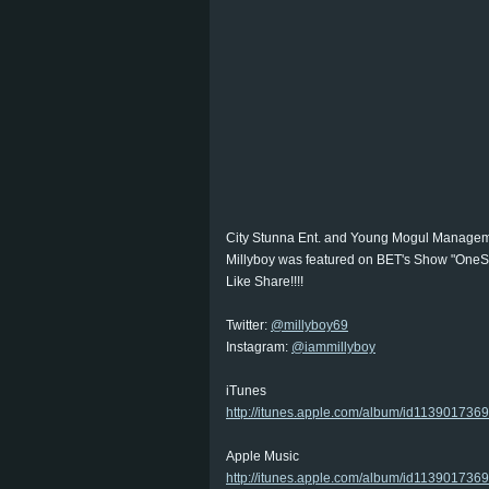
City Stunna Ent. and Young Mogul Manageme
Millyboy was featured on BET's Show "OneS
Like Share!!!!
Twitter:
@millyboy69
Instagram:
@iammillyboy
iTunes
http://itunes.apple.com/album/id113901736
Apple Music
http://itunes.apple.com/album/id1139017369