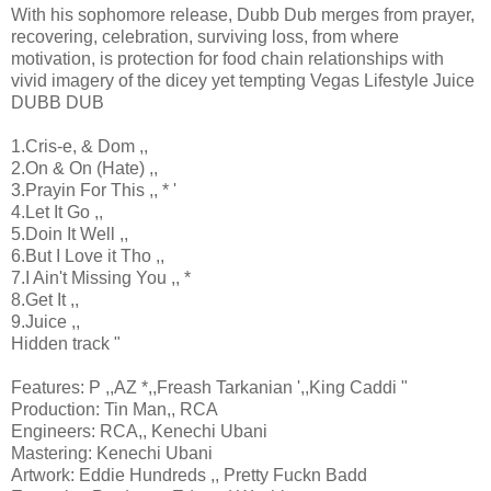
With his sophomore release, Dubb Dub merges from prayer,
recovering, celebration, surviving loss, from where
motivation, is protection for food chain relationships with
vivid imagery of the dicey yet tempting Vegas Lifestyle Juice
DUBB DUB
1.Cris-e, & Dom ,,
2.On & On (Hate) ,,
3.Prayin For This ,, * '
4.Let It Go ,,
5.Doin It Well ,,
6.But I Love it Tho ,,
7.I Ain't Missing You ,, *
8.Get It ,,
9.Juice ,,
Hidden track "
Features: P ,,AZ *,,Freash Tarkanian ',,King Caddi "
Production: Tin Man,, RCA
Engineers: RCA,, Kenechi Ubani
Mastering: Kenechi Ubani
Artwork: Eddie Hundreds ,, Pretty Fuckn Badd