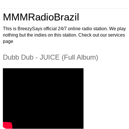
MMMRadioBrazil
This is BreezySays official 24/7 online radio station. We play
nothing but the indies on this station. Check out our services
page
Dubb Dub - JUICE (Full Album)