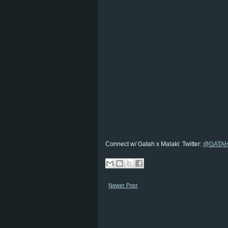
Connect w/ Gatah x Malaki: Twitter:
@GATA
Newer Post