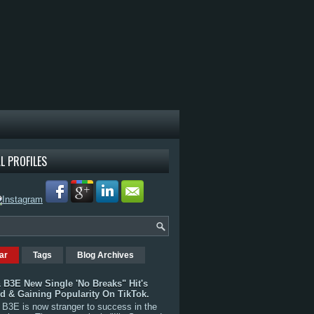
L PROFILES
ar
Tags
Blog Archives
 B3E New Single 'No Breaks" Hit's
rd & Gaining Popularity On TikTok.
B3E is now stranger to success in the