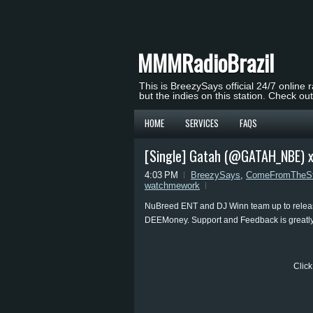
MMMRadioBrazil
This is BreezySays official 24/7 online 
but the indies on this station. Check ou
HOME
SERVICES
FAQS
[Single] Gatah (@GATAH_NBE) 
4:03 PM
BreezySays
,
ComeFromTheSt
watchmework
NuBreed ENT and DJ Winn team up to releas
DEEMoney. Support and Feedback is greatly
Click 