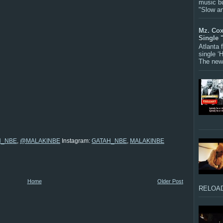
music bu
"Slow a
Mz. Cox
Single 
Atlanta
single ‘
The new 
H_NBE
,
@MALAKINBE
Instagram:
GATAH_NBE
,
MALAKINBE
Home
Older Post
RELOAD