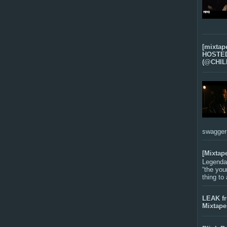
[mixtap
HOSTED 
(@CHIL
swagger-f
[Mixtap
Legenda
“the you
thing to
LEAK f
Mixtape