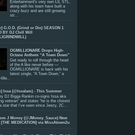
Entertainment's very own LIL STL,
along with his team have built a
crazy buzz and are still growing
str...
e] G.O.D. (Grind or Die) SEASON 1
BY DJ Chill Will
LIGRINDWILL)
OGMILLIONARE Drops High-
Octane Anthem “A Town Down”
Get ready to roll through the heart
of the A like never before —
OGMILLIONARE is back with his
latest single, “A Town Down,” a
ille...
e] Issa (@IssaIam) - This Summer
ry DJ Bigga Rankin co-signs Issa aka
ng veteran” and states “he is the closest
 a star that I’ve seen since Jeezy, 2C...
rom J Money (@JMoney_Sauce) New
 [THE MEDICATION] via MissAtown2u