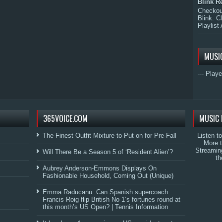
Blink R
Checkout
Blink. C
Playlist 
MUSI
--- Playe
365VOICE.COM
MUSIC 
The Finest Outfit Mixture to Put on for Pre-Fall
Listen t
More 
Streamin
Will There Be a Season 5 of ‘Resident Alien’?
th
Aubrey Anderson-Emmons Displays On
Fashionable Household, Coming Out (Unique)
Emma Raducanu: Can Spanish supercoach
Francis Roig flip British No 1’s fortunes round at
this month’s US Open? | Tennis Information