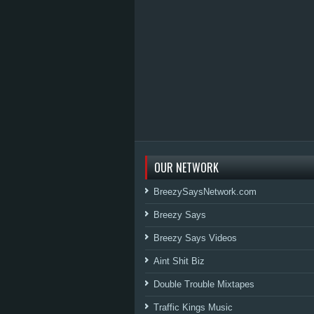
OUR NETWORK
BreezySaysNetwork.com
Breezy Says
Breezy Says Videos
Aint Shit Biz
Double Trouble Mixtapes
Traffic Kings Music