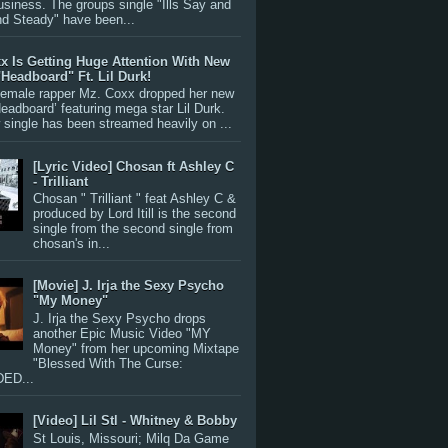
siness. The groups single "Ills Say and
nd Steady" have been...
x Is Getting Huge Attention With New
"Headboard" Ft. Lil Durk!
 female rapper Mz. Coxx dropped her new
Headboard’ featuring mega star Lil Durk.
single has been streamed heavily on ...
[Lyric Video] Chosan ft Ashley C
- Trilliant
Chosan " Trilliant " feat Ashley C &
produced by Lord Itill is the second
single from the second single from
chosan's in...
[Movie] J. Irja the Sexy Psycho
"My Money"
J. Irja the Sexy Psycho drops
another Epic Music Video "MY
Money" from her upcoming Mixtape
"Blessed With The Curse:
ED...
[Video] Lil Stl - Whitney & Bobby
St Louis, Missouri; Milq Da Game