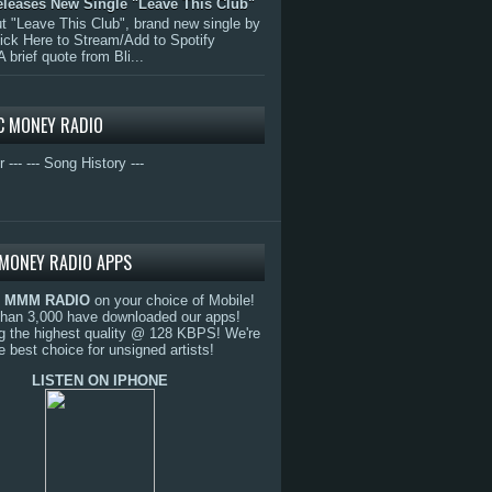
eleases New Single "Leave This Club"
 "Leave This Club", brand new single by
lick Here to Stream/Add to Spotify
A brief quote from Bli...
C MONEY RADIO
r ---
--- Song History ---
MONEY RADIO APPS
o
MMM RADIO
on your choice of Mobile!
than 3,000 have downloaded our apps!
g the highest quality @ 128 KBPS! We're
e best choice for unsigned artists!
LISTEN ON IPHONE