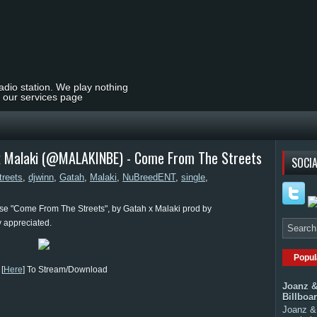
radio station. We play nothing
t our services page
x Malaki (@MALAKINBE) - Come From The Streets
SOCIA
reets
,
djwinn
,
Gatah
,
Malaki
,
NuBreedENT
,
single
,
e "Come From The Streets", by Gatah x Malaki prod by
 appreciated.
Popul
[
Here
] To Stream/Download
Joanz &
Billboa
Joanz & 