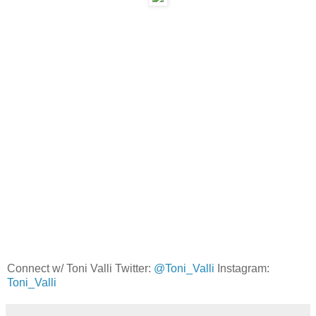
Connect w/ Toni Valli Twitter:
@Toni_Valli
Instagram:
Toni_Valli