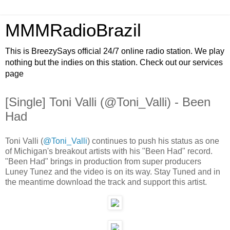
MMMRadioBrazil
This is BreezySays official 24/7 online radio station. We play
nothing but the indies on this station. Check out our services
page
[Single] Toni Valli (@Toni_Valli) - Been
Had
Toni Valli (
@Toni_Valli
) continues to push his status as one
of Michigan's breakout artists with his "Been Had" record.
"Been Had" brings in production from super producers
Luney Tunez and the video is on its way. Stay Tuned and in
the meantime download the track and support this artist.