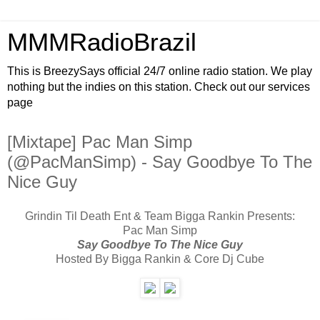
MMMRadioBrazil
This is BreezySays official 24/7 online radio station. We play
nothing but the indies on this station. Check out our services
page
[Mixtape] Pac Man Simp
(@PacManSimp) - Say Goodbye To The
Nice Guy
Grindin Til Death Ent & Team Bigga Rankin Presents:
Pac Man Simp
Say Goodbye To The Nice Guy
Hosted By Bigga Rankin & Core Dj Cube