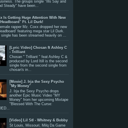
siness. The groups single "Ills Say and
nd Steady" have been...
x Is Getting Huge Attention With New
"Headboard" Ft. Lil Durk!
 female rapper Mz. Coxx dropped her new
Headboard’ featuring mega star Lil Durk.
single has been streamed heavily on ...
[Lyric Video] Chosan ft Ashley C
- Trilliant
Chosan " Trilliant " feat Ashley C &
produced by Lord Itill is the second
single from the second single from
chosan's in...
[Movie] J. Irja the Sexy Psycho
"My Money"
J. Irja the Sexy Psycho drops
another Epic Music Video "MY
Money" from her upcoming Mixtape
"Blessed With The Curse:
ED...
[Video] Lil Stl - Whitney & Bobby
St Louis, Missouri; Milq Da Game