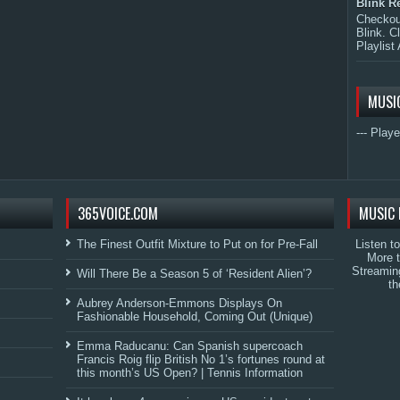
Blink R
Checkout
Blink. C
Playlist 
MUSI
--- Playe
365VOICE.COM
MUSIC 
The Finest Outfit Mixture to Put on for Pre-Fall
Listen t
More 
Streamin
Will There Be a Season 5 of ‘Resident Alien’?
th
Aubrey Anderson-Emmons Displays On
Fashionable Household, Coming Out (Unique)
Emma Raducanu: Can Spanish supercoach
Francis Roig flip British No 1’s fortunes round at
this month’s US Open? | Tennis Information