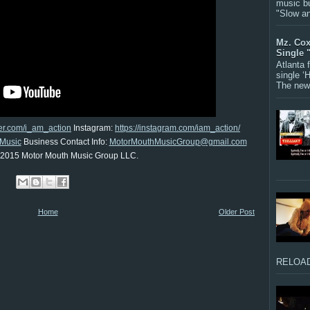
music bu
"Slow a
Mz. Cox
Single 
Atlanta
single ‘
The new 
tter.com/i_am_action
Instagram:
https://instagram.com/iam_action/
Music
Business Contact Info:
MotorMouthMusicGroup@gmail.com
 2015 Motor Mouth Music Group LLC.
Home
Older Post
RELOAD