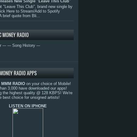
eleases New Single "Leave This Club"
 "Leave This Club", brand new single by
lick Here to Stream/Add to Spotify
A brief quote from Bli...
C MONEY RADIO
r ---
--- Song History ---
MONEY RADIO APPS
o
MMM RADIO
on your choice of Mobile!
than 3,000 have downloaded our apps!
g the highest quality @ 128 KBPS! We're
e best choice for unsigned artists!
LISTEN ON IPHONE