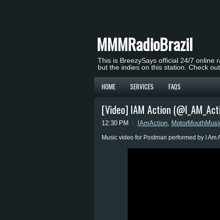
MMMRadioBrazil
This is BreezySays official 24/7 online 
but the indies on this station. Check ou
HOME
SERVICES
FAQS
[Video] IAM Action (@I_AM_Act
12:30 PM
IAmAction
,
MotorMouthMusi
Music video for Postman performed by I Am A