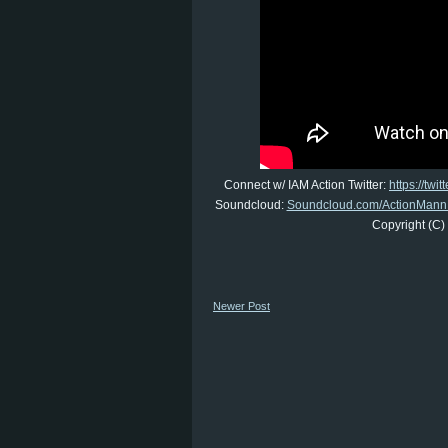
Connect w/ IAM Action Twitter:
https://twi
Soundcloud:
Soundcloud.com/ActionMann
Copyright (C)
Newer Post