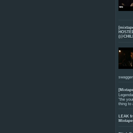
[mixtap
HOSTED 
(@CHIL
swagger-f
[Mixtap
Legenda
“the you
thing to
LEAK f
Mixtape