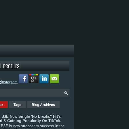
L PROFILES
ar
Tags
Blog Archives
 B3E New Single 'No Breaks" Hit's
rd & Gaining Popularity On TikTok.
B3E is now stranger to success in the