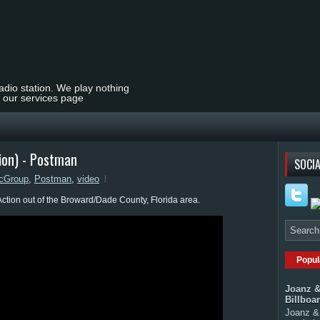
radio station. We play nothing
t our services page
ion) - Postman
SOCIA
cGroup
,
Postman
,
video
ction out of the Broward/Dade County, Florida area.
Popul
Joanz &
Billboa
Joanz & 