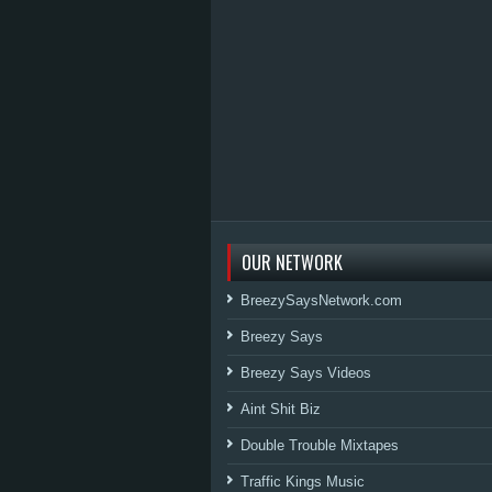
OUR NETWORK
BreezySaysNetwork.com
Breezy Says
Breezy Says Videos
Aint Shit Biz
Double Trouble Mixtapes
Traffic Kings Music