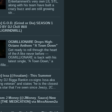
Entertainment's very own LIL STL,
along with his team have built a
crazy buzz and are still growing
str...
e] G.O.D. (Grind or Die) SEASON 1
BY DJ Chill Will
LIGRINDWILL)
OGMILLIONARE Drops High-
Octane Anthem “A Town Down”
Get ready to roll through the heart
of the A like never before —
OGMILLIONARE is back with his
latest single, “A Town Down,” a
ille...
e] Issa (@IssaIam) - This Summer
ry DJ Bigga Rankin co-signs Issa aka
ng veteran” and states “he is the closest
 a star that I’ve seen since Jeezy, 2C...
rom J Money (@JMoney_Sauce) New
 [THE MEDICATION] via MissAtown2u