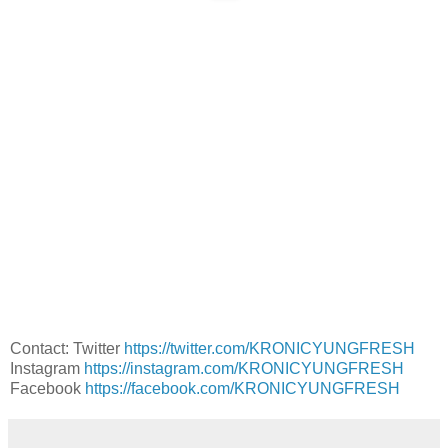
Contact: Twitter
https://twitter.com/KRONICYUNGFRESH
Instagram
https://instagram.com/KRONICYUNGFRESH
Facebook
https://facebook.com/KRONICYUNGFRESH