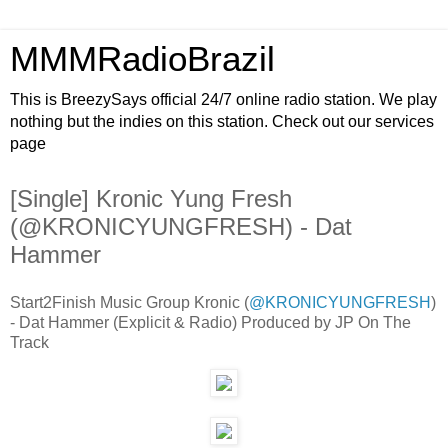
MMMRadioBrazil
This is BreezySays official 24/7 online radio station. We play
nothing but the indies on this station. Check out our services
page
[Single] Kronic Yung Fresh
(@KRONICYUNGFRESH) - Dat
Hammer
Start2Finish Music Group Kronic (
@KRONICYUNGFRESH
)
- Dat Hammer (Explicit & Radio) Produced by JP On The
Track