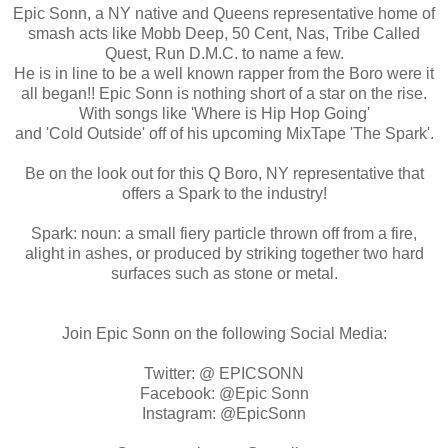
Epic Sonn, a NY native and Queens representative home of
smash acts like Mobb Deep, 50 Cent, Nas, Tribe Called
Quest, Run D.M.C. to name a few.
He is in line to be a well known rapper from the Boro were it
all began!! Epic Sonn is nothing short of a star on the rise.
With songs like 'Where is Hip Hop Going'
and 'Cold Outside' off of his upcoming MixTape 'The Spark'.
Be on the look out for this Q Boro, NY representative that
offers a Spark to the industry!
Spark: noun: a small fiery particle thrown off from a fire,
alight in ashes, or produced by striking together two hard
surfaces such as stone or metal.
Join Epic Sonn on the following Social Media:
Twitter: @ EPICSONN
Facebook: @Epic Sonn
Instagram: @EpicSonn