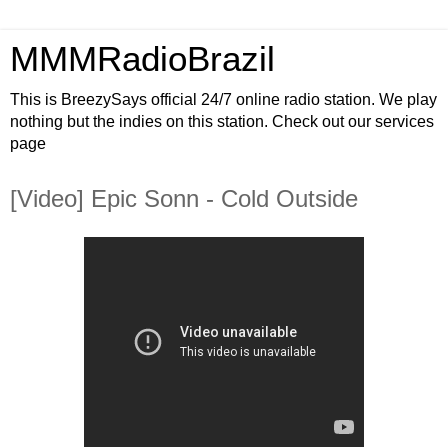
MMMRadioBrazil
This is BreezySays official 24/7 online radio station. We play
nothing but the indies on this station. Check out our services
page
[Video] Epic Sonn - Cold Outside