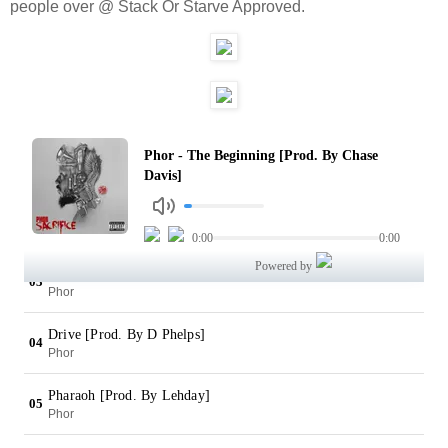
people over @ Stack Or Starve Approved.