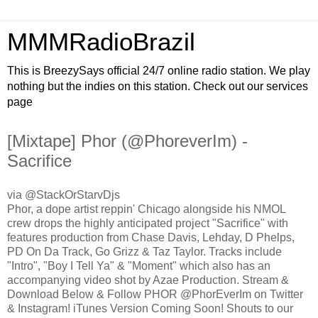
MMMRadioBrazil
This is BreezySays official 24/7 online radio station. We play
nothing but the indies on this station. Check out our services
page
[Mixtape] Phor (@PhoreverIm) -
Sacrifice
via @StackOrStarvDjs
Phor, a dope artist reppin' Chicago alongside his NMOL
crew drops the highly anticipated project "Sacrifice" with
features production from Chase Davis, Lehday, D Phelps,
PD On Da Track, Go Grizz & Taz Taylor. Tracks include
"Intro", "Boy I Tell Ya" & "Moment" which also has an
accompanying video shot by Azae Production. Stream &
Download Below & Follow PHOR @PhorEverIm on Twitter
& Instagram! iTunes Version Coming Soon! Shouts to our