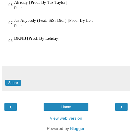
Share
‹
›
Home
View web version
Powered by
Blogger
.