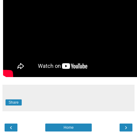
Share
‹
›
Home