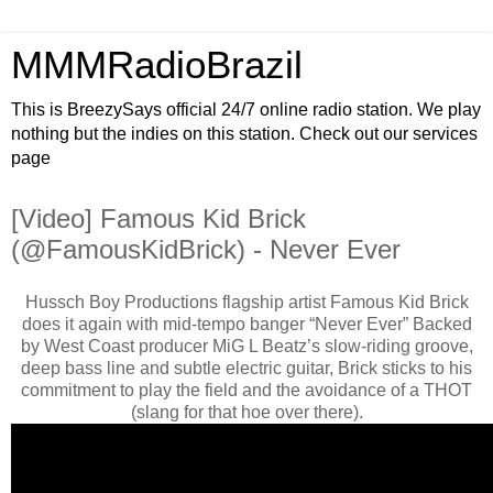
MMMRadioBrazil
This is BreezySays official 24/7 online radio station. We play
nothing but the indies on this station. Check out our services
page
[Video] Famous Kid Brick
(@FamousKidBrick) - Never Ever
Hussch Boy Productions flagship artist Famous Kid Brick
does it again with mid-tempo banger “Never Ever” Backed
by West Coast producer MiG L Beatz’s slow-riding groove,
deep bass line and subtle electric guitar, Brick sticks to his
commitment to play the field and the avoidance of a THOT
(slang for that hoe over there).