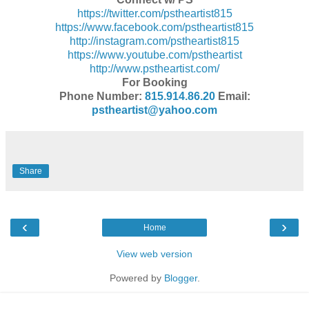
https://twitter.com/
pstheartist815
https://www.facebook.com/
pstheartist815
http://instagram.com/
pstheartist815
https://www.youtube.com/
pstheartist
http://www.pstheartist.com/
For Booking
Phone Number:
815.914.86.20
Email:
pstheartist@yahoo.com
Share
‹
›
Home
View web version
Powered by
Blogger
.