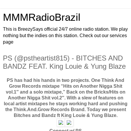
MMMRadioBrazil
This is BreezySays official 24/7 online radio station. We play
nothing but the indies on this station. Check out our services
page
PS (@pstheartist815) - BITCHES AND
BANDZ FEAT. King Louie & Yung Blaze
PS has had his hands in two projects. One Think And
Grow Records mixtape “Hits on Another Nigga Shit
vol.1″ and a solo mixtape,” Back on the Bricks/Hits on
Another Nigga Shit vol.2″. With a slew of features on
local artist mixtapes he stays working hard and pushing
the Think.And.Grow Records Brand. Today we present
Bitches and Bandz ft King Louie & Yung Blaze.
Connect w/ PS