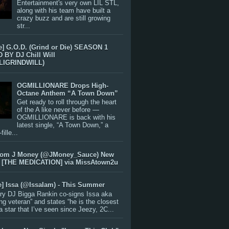
Entertainment's very own LIL STL,
along with his team have built a
crazy buzz and are still growing
str...
e] G.O.D. (Grind or Die) SEASON 1
BY DJ Chill Will
LIGRINDWILL)
OGMILLIONARE Drops High-
Octane Anthem “A Town Down”
Get ready to roll through the heart
of the A like never before —
OGMILLIONARE is back with his
latest single, “A Town Down,” a
ille...
rom J Money (@JMoney_Sauce) New
 [THE MEDICATION] via MissAtown2u
e] Issa (@IssaIam) - This Summer
ry DJ Bigga Rankin co-signs Issa aka
ng veteran” and states “he is the closest
 a star that I’ve seen since Jeezy, 2C...