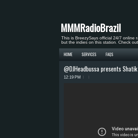
MMMRadioBrazil
This is BreezySays official 24/7 online 
but the indies on this station. Check ou
HOME
SERVICES
FAQS
@DJHeadbussa presents Shatik 
12:19 PM