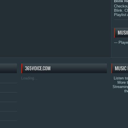
Blink R
Checkout
Blink. C
Playlist 
MUSI
--- Playe
365VOICE.COM
MUSIC 
Loading...
Listen t
More 
Streamin
th