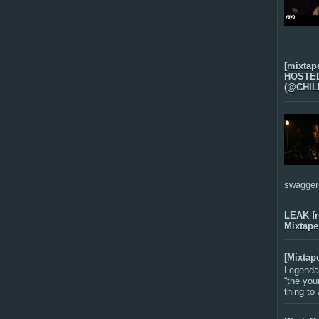
[mixtap
HOSTED 
(@CHIL
swagger-f
LEAK f
Mixtape
[Mixtap
Legenda
“the you
thing to