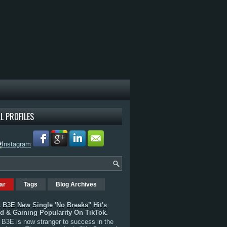
L PROFILES
ar
Tags
Blog Archives
 B3E New Single 'No Breaks" Hit's
rd & Gaining Popularity On TikTok.
B3E is now stranger to success in the