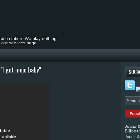
radio station. We play nothing
t our services page
"I got mojo baby"
SOCIA
Popul
Joanz &
Billboa
Joanz & 