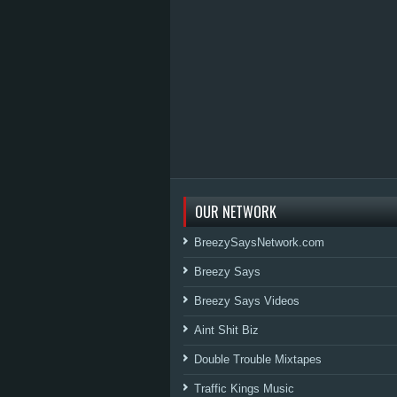
OUR NETWORK
BreezySaysNetwork.com
Breezy Says
Breezy Says Videos
Aint Shit Biz
Double Trouble Mixtapes
Traffic Kings Music