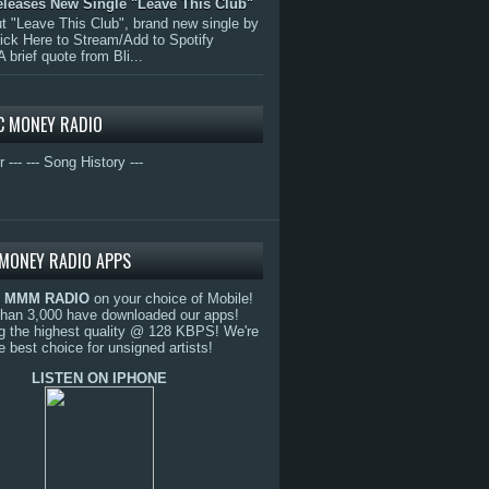
eleases New Single "Leave This Club"
 "Leave This Club", brand new single by
lick Here to Stream/Add to Spotify
A brief quote from Bli...
C MONEY RADIO
r ---
--- Song History ---
MONEY RADIO APPS
o
MMM RADIO
on your choice of Mobile!
than 3,000 have downloaded our apps!
g the highest quality @ 128 KBPS! We're
e best choice for unsigned artists!
LISTEN ON IPHONE