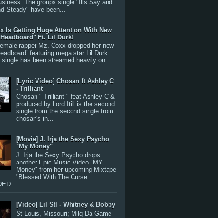
siness. The groups single "Ills Say and
nd Steady" have been...
x Is Getting Huge Attention With New
"Headboard" Ft. Lil Durk!
 female rapper Mz. Coxx dropped her new
Headboard’ featuring mega star Lil Durk.
single has been streamed heavily on ...
[Lyric Video] Chosan ft Ashley C
- Trilliant
Chosan " Trilliant " feat Ashley C &
produced by Lord Itill is the second
single from the second single from
chosan's in...
[Movie] J. Irja the Sexy Psycho
"My Money"
J. Irja the Sexy Psycho drops
another Epic Music Video "MY
Money" from her upcoming Mixtape
"Blessed With The Curse:
ED...
[Video] Lil Stl - Whitney & Bobby
St Louis, Missouri; Milq Da Game