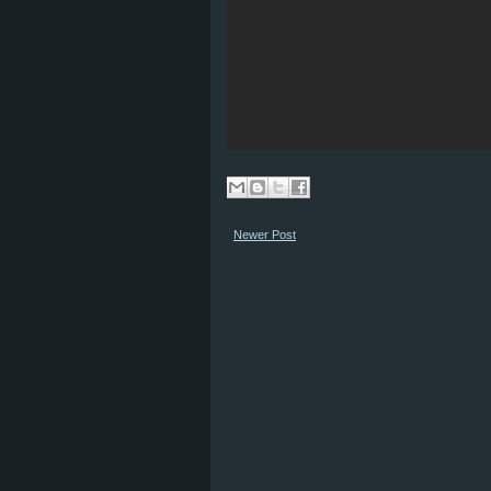
Newer Post