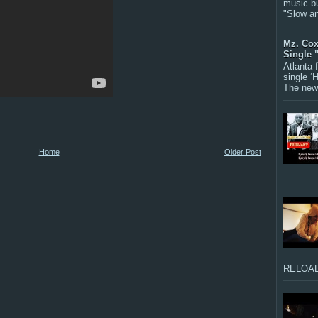
music bu
"Slow a
Mz. Cox
Single 
Atlanta
single ‘
The new 
Home
Older Post
RELOAD