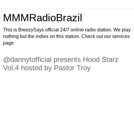
MMMRadioBrazil
This is BreezySays official 24/7 online radio station. We play
nothing but the indies on this station. Check out our services
page
@dannytofficial presents Hood Starz
Vol.4 hosted by Pastor Troy