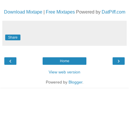
Download Mixtape
|
Free Mixtapes
Powered by
DatPiff.com
Share
‹
›
Home
View web version
Powered by
Blogger
.