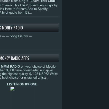
eleases New Single "Leave This Club"
 "Leave This Club", brand new single by
lick Here to Stream/Add to Spotify
A brief quote from Bli...
C MONEY RADIO
r ---
--- Song History ---
MONEY RADIO APPS
o
MMM RADIO
on your choice of Mobile!
than 3,000 have downloaded our apps!
g the highest quality @ 128 KBPS! We're
e best choice for unsigned artists!
LISTEN ON IPHONE