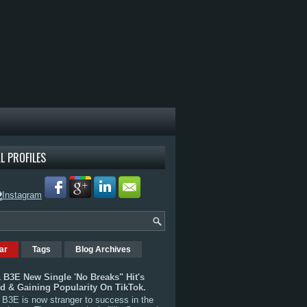
L PROFILES
ar
Tags
Blog Archives
 B3E New Single 'No Breaks" Hit's
rd & Gaining Popularity On TikTok.
B3E is now stranger to success in the