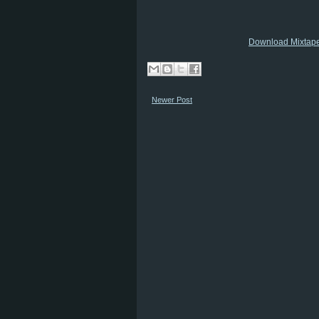
Download Mixtap
Newer Post