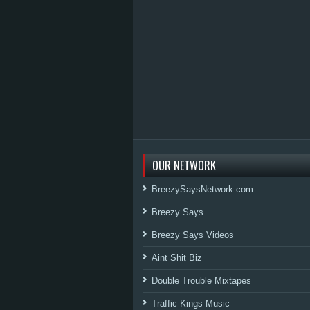
OUR NETWORK
BreezySaysNetwork.com
Breezy Says
Breezy Says Videos
Aint Shit Biz
Double Trouble Mixtapes
Traffic Kings Music