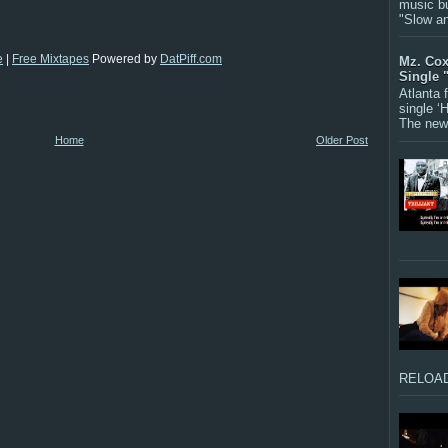
music bu
"Slow a
e
|
Free Mixtapes
Powered by
DatPiff.com
Mz. Cox
Single 
Atlanta
single ‘
The new 
Home
Older Post
RELOAD