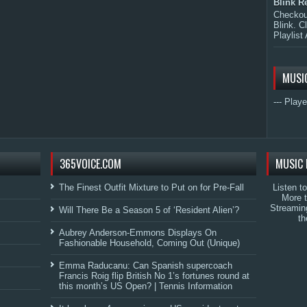
Blink R
Checkout
Blink. C
Playlist 
MUSI
--- Playe
365VOICE.COM
MUSIC 
The Finest Outfit Mixture to Put on for Pre-Fall
Listen t
More 
Streamin
Will There Be a Season 5 of ‘Resident Alien’?
th
Aubrey Anderson-Emmons Displays On
Fashionable Household, Coming Out (Unique)
Emma Raducanu: Can Spanish supercoach
Francis Roig flip British No 1’s fortunes round at
this month’s US Open? | Tennis Information