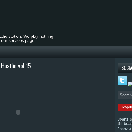
radio station. We play nothing
t our services page
Hustlin vol 15
SOCIA
Popul
Joanz &
Billboa
Joanz & 