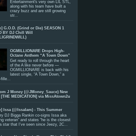
Entertainment's very own LIL STL,
along with his team have built a
crazy buzz and are still growing
str...
e] G.O.D. (Grind or Die) SEASON 1
BY DJ Chill Will
LIGRINDWILL)
OGMILLIONARE Drops High-
Octane Anthem “A Town Down”
Get ready to roll through the heart
of the A like never before —
OGMILLIONARE is back with his
latest single, “A Town Down,” a
ille...
rom J Money (@JMoney_Sauce) New
 [THE MEDICATION] via MissAtown2u
e] Issa (@IssaIam) - This Summer
ry DJ Bigga Rankin co-signs Issa aka
ng veteran” and states “he is the closest
 a star that I’ve seen since Jeezy, 2C...