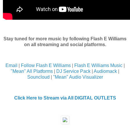
Stay tuned for more music by following Flash E Williams
on all streaming and social platforms.
Email
|
Follow Flash E Williams
|
Flash E Williams Music
|
"Mean" All Platforms
|
DJ Service Pack
|
Audiomack
|
Souncloud
|
"Mean" Audio Visualizer
Click Here to Stream via All DIGITAL OUTLETS