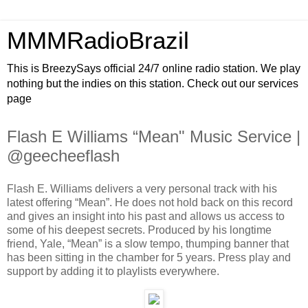
MMMRadioBrazil
This is BreezySays official 24/7 online radio station. We play
nothing but the indies on this station. Check out our services
page
Flash E Williams “Mean" Music Service |
@geecheeflash
Flash E. Williams delivers a very personal track with his
latest offering “Mean”. He does not hold back on this record
and gives an insight into his past and allows us access to
some of his deepest secrets. Produced by his longtime
friend, Yale, “Mean” is a slow tempo, thumping banner that
has been sitting in the chamber for 5 years. Press play and
support by adding it to playlists everywhere.