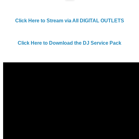
Click Here to Stream via All DIGITAL OUTLETS
Click Here to Download the DJ Service Pack