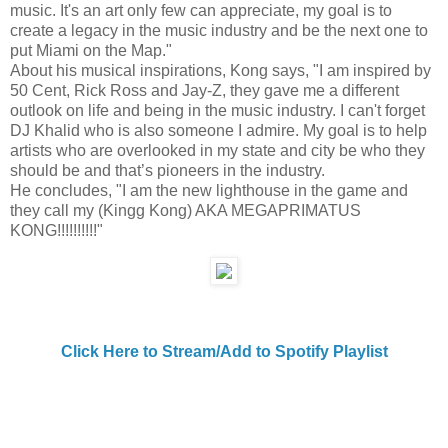
music. It's an art only few can appreciate, my goal is to
create a legacy in the music industry and be the next one to
put Miami on the Map."
About his musical inspirations, Kong says, "I am inspired by
50 Cent, Rick Ross and Jay-Z, they gave me a different
outlook on life and being in the music industry. I can't forget
DJ Khalid who is also someone I admire. My goal is to help
artists who are overlooked in my state and city be who they
should be and that’s pioneers in the industry.
He concludes, "I am the new lighthouse in the game and
they call my (Kingg Kong) AKA MEGAPRIMATUS
KONG!!!!!!!!!!"
Click Here to Stream/Add to Spotify Playlist