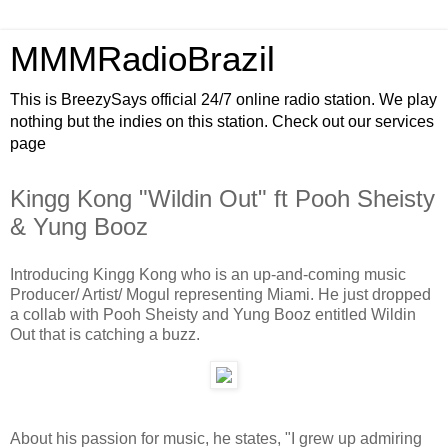
MMMRadioBrazil
This is BreezySays official 24/7 online radio station. We play
nothing but the indies on this station. Check out our services
page
Kingg Kong "Wildin Out" ft Pooh Sheisty
& Yung Booz
Introducing Kingg Kong who is an up-and-coming music
Producer/ Artist/ Mogul representing Miami. He just dropped
a collab with Pooh Sheisty and Yung Booz entitled Wildin
Out that is catching a buzz.
About his passion for music, he states, "I grew up admiring