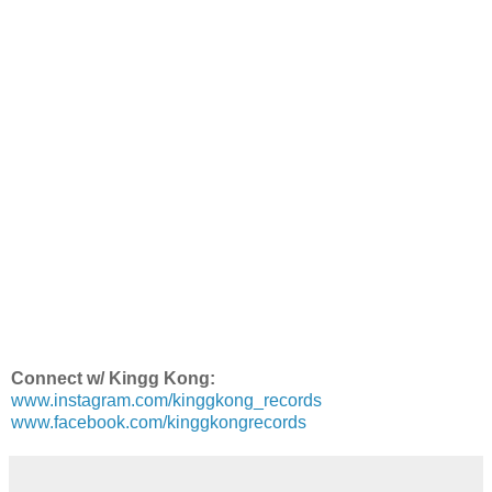
Connect w/ Kingg Kong:
www.instagram.com/kinggkong_records
www.facebook.com/kinggkongrecords