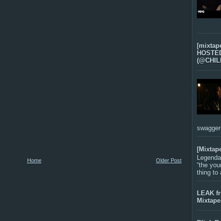
[mixtap
HOSTED 
(@CHIL
swagger-f
[Mixtap
Legenda
Home
Older Post
“the you
thing to
LEAK f
Mixtape