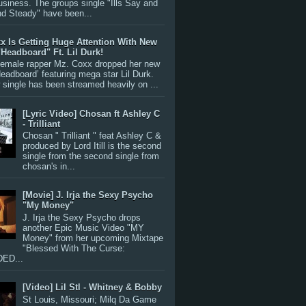
siness. The groups single "Ills Say and
nd Steady" have been...
x Is Getting Huge Attention With New
"Headboard" Ft. Lil Durk!
 female rapper Mz. Coxx dropped her new
Headboard’ featuring mega star Lil Durk.
single has been streamed heavily on ...
[Lyric Video] Chosan ft Ashley C
- Trilliant
Chosan " Trilliant " feat Ashley C &
produced by Lord Itill is the second
single from the second single from
chosan's in...
[Movie] J. Irja the Sexy Psycho
"My Money"
J. Irja the Sexy Psycho drops
another Epic Music Video "MY
Money" from her upcoming Mixtape
"Blessed With The Curse:
ED...
[Video] Lil Stl - Whitney & Bobby
St Louis, Missouri; Milq Da Game