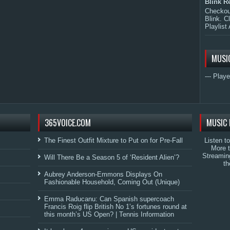
Blink R
Checkout
Blink. C
Playlist 
MUSI
--- Playe
365VOICE.COM
MUSIC 
The Finest Outfit Mixture to Put on for Pre-Fall
Listen t
More 
Streamin
Will There Be a Season 5 of ‘Resident Alien’?
th
Aubrey Anderson-Emmons Displays On
Fashionable Household, Coming Out (Unique)
Emma Raducanu: Can Spanish supercoach
Francis Roig flip British No 1’s fortunes round at
this month’s US Open? | Tennis Information