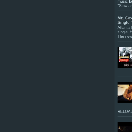
music bu
"Slow a
Mz. Cox
Single 
Atlanta
single ‘
The new 
RELOAD