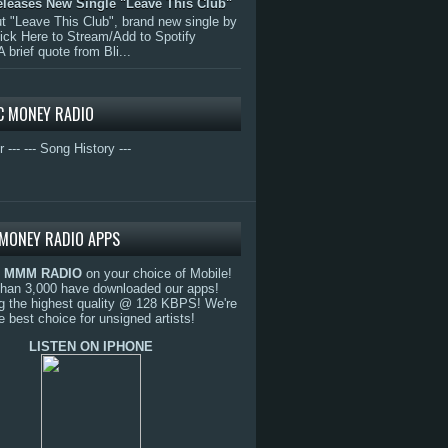
eleases New Single "Leave This Club"
 "Leave This Club", brand new single by
lick Here to Stream/Add to Spotify
A brief quote from Bli...
C MONEY RADIO
r ---
--- Song History ---
MONEY RADIO APPS
o
MMM RADIO
on your choice of Mobile!
than 3,000 have downloaded our apps!
g the highest quality @ 128 KBPS! We're
e best choice for unsigned artists!
LISTEN ON IPHONE