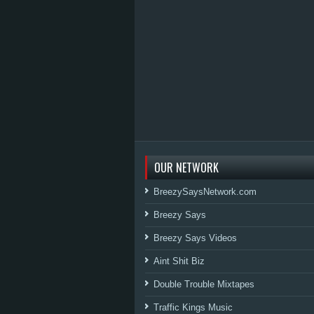
OUR NETWORK
BreezySaysNetwork.com
Breezy Says
Breezy Says Videos
Aint Shit Biz
Double Trouble Mixtapes
Traffic Kings Music