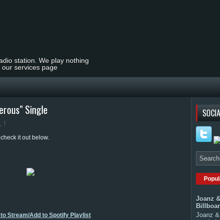
radio station. We play nothing
t our services page
rous" Single
SOCIA
s
heck it out below.
Popul
Joanz &
Billboa
Joanz & 
to Stream/Add to Spotify Playlist