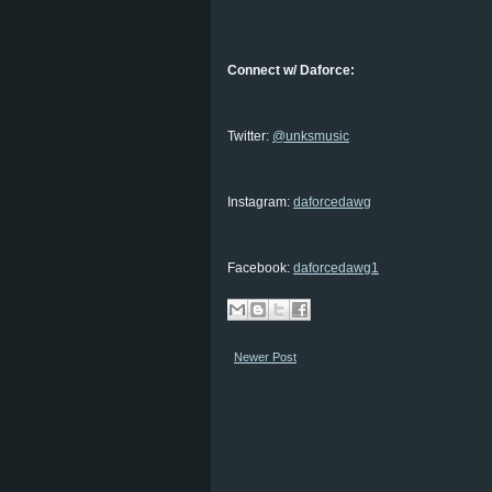
Connect w/ Daforce:
Twitter:
@unksmusic
Instagram:
daforcedawg
Facebook:
daforcedawg1
Newer Post