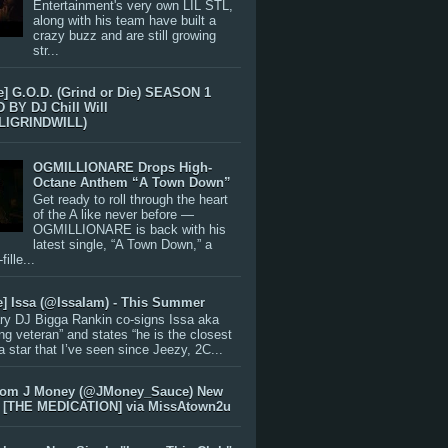
Entertainment's very own LIL STL,
along with his team have built a
crazy buzz and are still growing
str...
e] G.O.D. (Grind or Die) SEASON 1
BY DJ Chill Will
LIGRINDWILL)
OGMILLIONARE Drops High-
Octane Anthem “A Town Down”
Get ready to roll through the heart
of the A like never before —
OGMILLIONARE is back with his
latest single, “A Town Down,” a
ille...
e] Issa (@IssaIam) - This Summer
ry DJ Bigga Rankin co-signs Issa aka
ng veteran” and states “he is the closest
 a star that I’ve seen since Jeezy, 2C...
rom J Money (@JMoney_Sauce) New
 [THE MEDICATION] via MissAtown2u