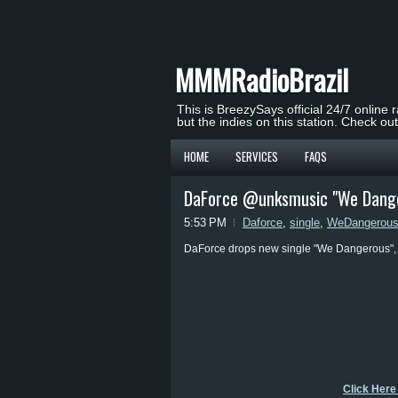
MMMRadioBrazil
This is BreezySays official 24/7 online 
but the indies on this station. Check ou
HOME
SERVICES
FAQS
DaForce @unksmusic "We Dange
5:53 PM
Daforce
,
single
,
WeDangerou
DaForce drops new single "We Dangerous", c
Click Here 