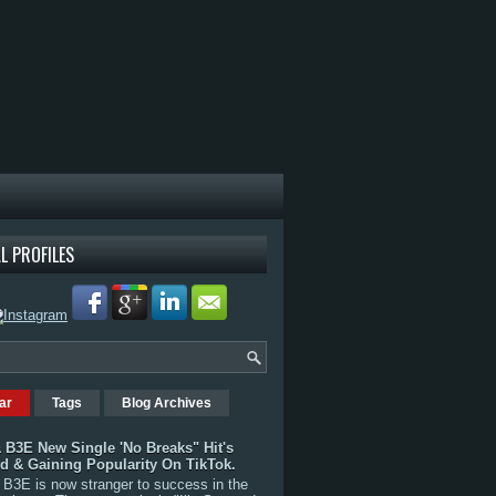
L PROFILES
ar
Tags
Blog Archives
 B3E New Single 'No Breaks" Hit's
rd & Gaining Popularity On TikTok.
B3E is now stranger to success in the