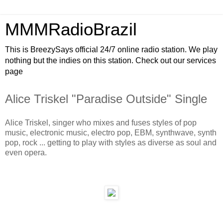
MMMRadioBrazil
This is BreezySays official 24/7 online radio station. We play
nothing but the indies on this station. Check out our services
page
Alice Triskel "Paradise Outside" Single
Alice Triskel, singer who mixes and fuses styles of pop
music, electronic music, electro pop, EBM, synthwave, synth
pop, rock ... getting to play with styles as diverse as soul and
even opera.