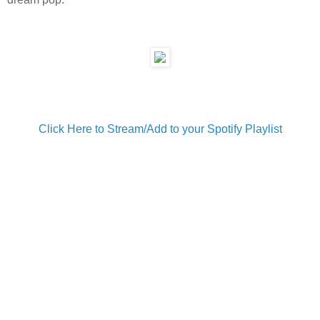
Click Here to Stream/Add to your Spotify Playlist