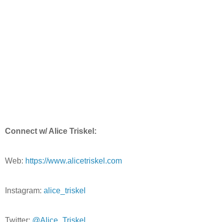
Connect w/ Alice Triskel:
Web:
https://www.alicetriskel.com
Instagram:
alice_triskel
Twitter:
@Alice_Triskel