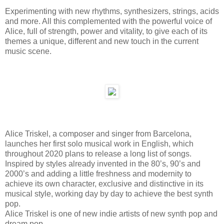
Experimenting with new rhythms, synthesizers, strings, acids
and more. All this complemented with the powerful voice of
Alice, full of strength, power and vitality, to give each of its
themes a unique, different and new touch in the current
music scene.
Alice Triskel, a composer and singer from Barcelona,
launches her first solo musical work in English, which
throughout 2020 plans to release a long list of songs.
Inspired by styles already invented in the 80’s, 90’s and
2000’s and adding a little freshness and modernity to
achieve its own character, exclusive and distinctive in its
musical style, working day by day to achieve the best synth
pop.
Alice Triskel is one of new indie artists of new synth pop and
dream pop.