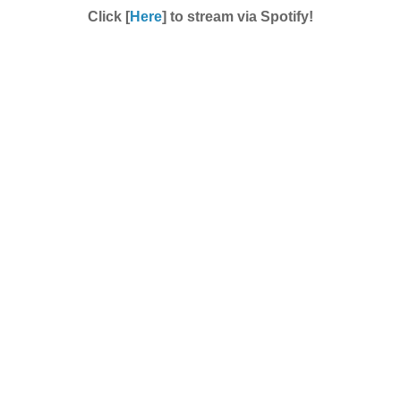
Click [
Here
] to stream via Spotify!