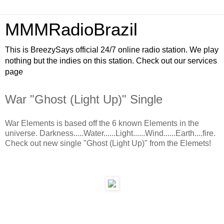
MMMRadioBrazil
This is BreezySays official 24/7 online radio station. We play
nothing but the indies on this station. Check out our services
page
War "Ghost (Light Up)" Single
War Elements is based off the 6 known Elements in the
universe. Darkness.....Water......Light......Wind......Earth....fire.
Check out new single "Ghost (Light Up)" from the Elemets!