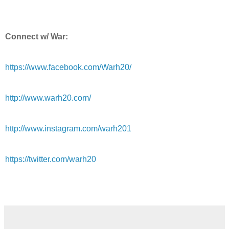
Connect w/ War:
https://www.facebook.com/Warh20/
http://www.warh20.com/
http://www.instagram.com/warh201
https://twitter.com/warh20