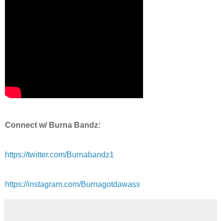
Connect w/ Burna Bandz:
https://twitter.com/Burnabandz1
https://instagram.com/Burnagotdawass