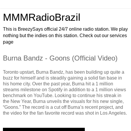
MMMRadioBrazil
This is BreezySays official 24/7 online radio station. We play
nothing but the indies on this station. Check out our services
page
Burna Bandz - Goons (Official Video)
Toronto upstart, Burna Bandz, has been building up quite a
buzz for himself and is steadily gaining a solid fan base in
his home city. Over the past year, Burna hit a 1 million
streams milestone on Spotify in addition to a 1 million views
benchmark on YouTube. Looking to continue his streak in
the New Year, Burna unveils the visuals for his new single,
“Goons.” The record is a cut off Burna’s recent project, and
the video for the fan favorite record was shot in Los Angeles.