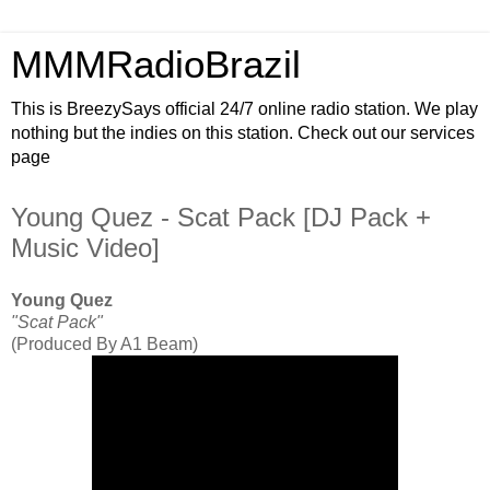
MMMRadioBrazil
This is BreezySays official 24/7 online radio station. We play
nothing but the indies on this station. Check out our services
page
Young Quez - Scat Pack [DJ Pack +
Music Video]
Young Quez
"Scat Pack"
(Produced By A1 Beam)