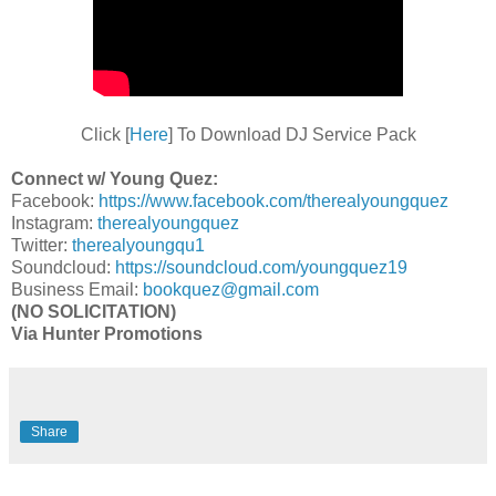
Click [
Here
] To Download DJ Service Pack
Connect w/ Young Quez:
Facebook:
https://www.facebook.com/therealyoungquez
Instagram:
therealyoungquez
Twitter:
therealyoungqu1
Soundcloud:
https://soundcloud.com/youngquez19
Business Email:
bookquez@gmail.com
(NO SOLICITATION)
Via Hunter Promotions
Share