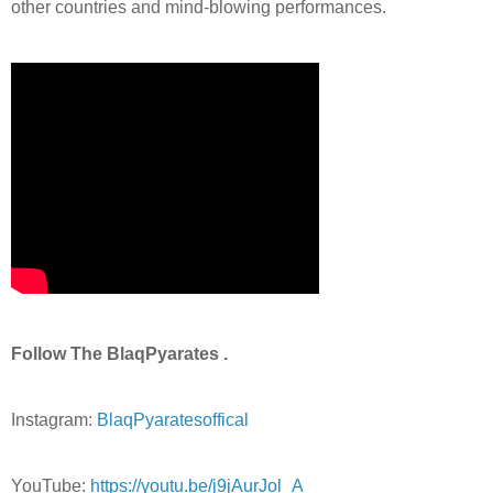
other countries and mind-blowing performances.
Follow The BlaqPyarates .
Instagram:
BlaqPyaratesoffical
YouTube:
https://youtu.be/j9jAurJol_A