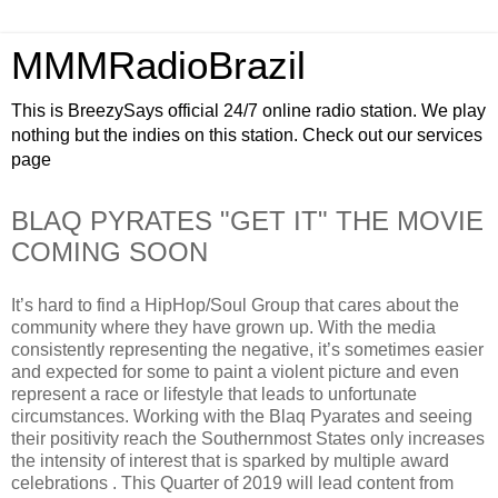
MMMRadioBrazil
This is BreezySays official 24/7 online radio station. We play
nothing but the indies on this station. Check out our services
page
BLAQ PYRATES "GET IT" THE MOVIE
COMING SOON
It’s hard to find a HipHop/Soul Group that cares about the
community where they have grown up. With the media
consistently representing the negative, it’s sometimes easier
and expected for some to paint a violent picture and even
represent a race or lifestyle that leads to unfortunate
circumstances. Working with the Blaq Pyarates and seeing
their positivity reach the Southernmost States only increases
the intensity of interest that is sparked by multiple award
celebrations . This Quarter of 2019 will lead content from