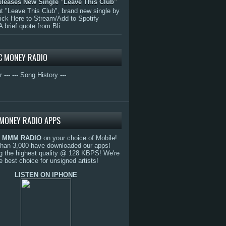
eleases New Single "Leave This Club"
 "Leave This Club", brand new single by
lick Here to Stream/Add to Spotify
A brief quote from Bli...
C MONEY RADIO
r ---
--- Song History ---
MONEY RADIO APPS
o
MMM RADIO
on your choice of Mobile!
than 3,000 have downloaded our apps!
g the highest quality @ 128 KBPS! We're
e best choice for unsigned artists!
LISTEN ON IPHONE