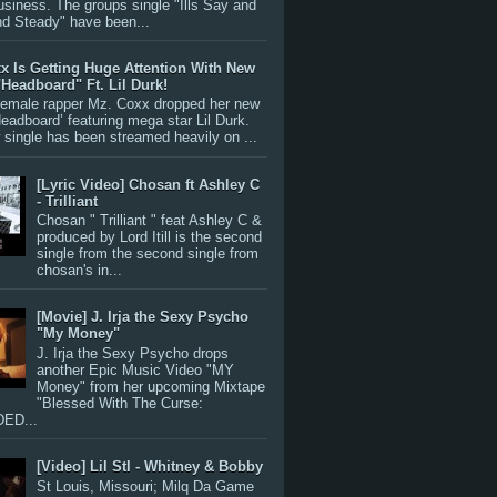
siness. The groups single "Ills Say and
nd Steady" have been...
x Is Getting Huge Attention With New
"Headboard" Ft. Lil Durk!
 female rapper Mz. Coxx dropped her new
Headboard’ featuring mega star Lil Durk.
single has been streamed heavily on ...
[Lyric Video] Chosan ft Ashley C
- Trilliant
Chosan " Trilliant " feat Ashley C &
produced by Lord Itill is the second
single from the second single from
chosan's in...
[Movie] J. Irja the Sexy Psycho
"My Money"
J. Irja the Sexy Psycho drops
another Epic Music Video "MY
Money" from her upcoming Mixtape
"Blessed With The Curse:
ED...
[Video] Lil Stl - Whitney & Bobby
St Louis, Missouri; Milq Da Game