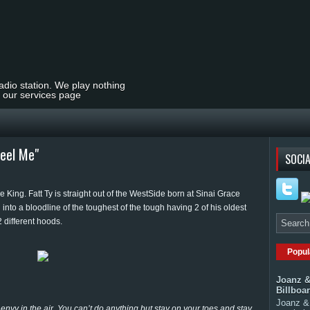
radio station. We play nothing
t our services page
Feel Me"
SOCIA
 King. Fatt Ty is straight out of the WestSide born at Sinai Grace
 into a bloodline of the toughest of the tough having 2 of his oldest
2 different hoods.
Popul
Joanz &
Billboa
Joanz & 
 envy in the air. You can’t do anything but stay on your toes and stay