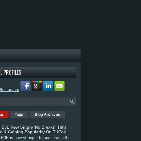
L PROFILES
ar
Tags
Blog Archives
 B3E New Single 'No Breaks" Hit's
rd & Gaining Popularity On TikTok.
B3E is now stranger to success in the