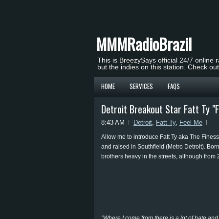
MMMRadioBrazil
This is BreezySays official 24/7 online 
but the indies on this station. Check ou
HOME
SERVICES
FAQS
Detroit Breakout Star Fatt Ty "
8:43 AM
Detroit
,
Fatt Ty
,
Feel Me
Allow me to introduce Fatt Ty aka The Finesse
and raised in Southfield (Metro Detroit). Born
brothers heavy in the streets, although from 
"Where I come from there is a lot of hate and