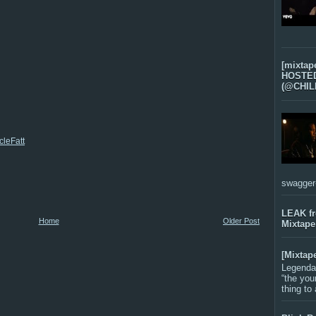
[mixtap
HOSTED 
(@CHIL
leFatt
swagger-f
LEAK f
Home
Older Post
Mixtape
[Mixtap
Legenda
“the you
thing to