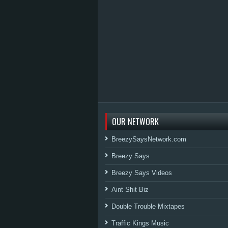
OUR NETWORK
BreezySaysNetwork.com
Breezy Says
Breezy Says Videos
Aint Shit Biz
Double Trouble Mixtapes
Traffic Kings Music