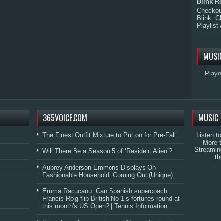
Blink R
Checkout
Blink. C
Playlist 
MUSI
--- Playe
365VOICE.COM
MUSIC 
The Finest Outfit Mixture to Put on for Pre-Fall
Listen t
More 
Streamin
Will There Be a Season 5 of ‘Resident Alien’?
th
Aubrey Anderson-Emmons Displays On
Fashionable Household, Coming Out (Unique)
Emma Raducanu: Can Spanish supercoach
Francis Roig flip British No 1’s fortunes round at
this month’s US Open? | Tennis Information