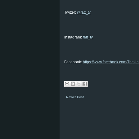
Twitter:
@fatt_ty
Instagram:
fatt_ty
Facebook:
https://www.facebook.com/TheUnc
Newer Post