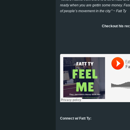
ready when you are gettin some money. Fast c
of people’s movement in the city." ~ Fatt Ty
Checkout his rec
Connect w/ Fatt Ty: