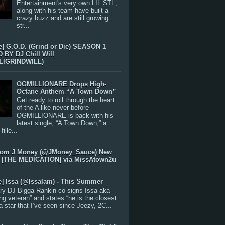
Entertainment's very own LIL STL,
along with his team have built a
crazy buzz and are still growing
str...
e] G.O.D. (Grind or Die) SEASON 1
BY DJ Chill Will
LIGRINDWILL)
OGMILLIONARE Drops High-
Octane Anthem “A Town Down”
Get ready to roll through the heart
of the A like never before —
OGMILLIONARE is back with his
latest single, “A Town Down,” a
ille...
rom J Money (@JMoney_Sauce) New
 [THE MEDICATION] via MissAtown2u
e] Issa (@IssaIam) - This Summer
ry DJ Bigga Rankin co-signs Issa aka
ng veteran” and states “he is the closest
 a star that I’ve seen since Jeezy, 2C...