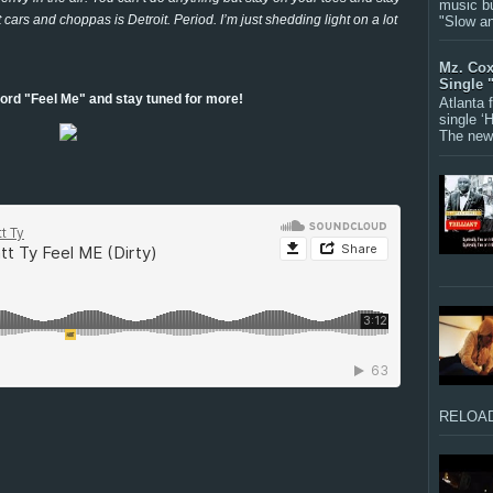
music bu
ars and choppas is Detroit. Period. I’m just shedding light on a lot
"Slow a
Mz. Cox
Single 
ord "Feel Me" and stay tuned for more!
Atlanta
single ‘
The new 
RELOAD