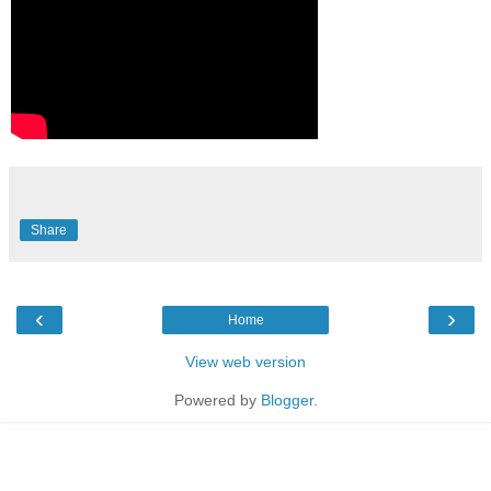
Share
‹
›
Home
View web version
Powered by
Blogger
.