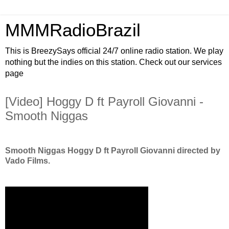
MMMRadioBrazil
This is BreezySays official 24/7 online radio station. We play
nothing but the indies on this station. Check out our services
page
[Video] Hoggy D ft Payroll Giovanni -
Smooth Niggas
Smooth Niggas Hoggy D ft Payroll Giovanni directed by
Vado Films.