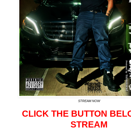
STREAM NOW
CLICK THE BUTTON BEL
STREAM