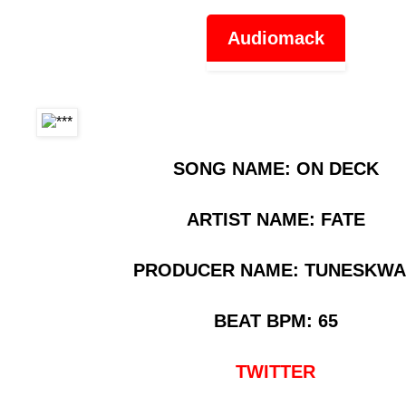
Audiomack
SONG NAME: ON DECK
ARTIST NAME: FATE
PRODUCER NAME: TUNESKW
BEAT BPM: 65
TWITTER