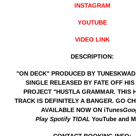
INSTAGRAM
YOUTUBE
VIDEO LINK
DESCRIPTION:
"ON DECK" PRODUCED BY TUNESKWAD 
SINGLE RELEASED BY FATE OFF HIS
PROJECT "HUSTLA GRAMMAR. THIS 
TRACK IS DEFINITELY A BANGER. GO CH
AVAILABLE NOW ON iTunes
Goo
Play
Spotify
TIDAL
YouTube and 
CONTACT BOOKING INFO: