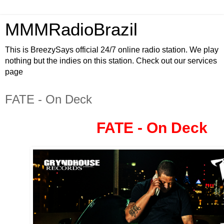
MMMRadioBrazil
This is BreezySays official 24/7 online radio station. We play
nothing but the indies on this station. Check out our services
page
FATE - On Deck
FATE - On Deck