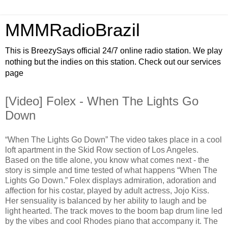
MMMRadioBrazil
This is BreezySays official 24/7 online radio station. We play
nothing but the indies on this station. Check out our services
page
[Video] Folex - When The Lights Go
Down
“When The Lights Go Down” The video takes place in a cool
loft apartment in the Skid Row section of Los Angeles.
Based on the title alone, you know what comes next - the
story is simple and time tested of what happens “When The
Lights Go Down.” Folex displays admiration, adoration and
affection for his costar, played by adult actress, Jojo Kiss.
Her sensuality is balanced by her ability to laugh and be
light hearted. The track moves to the boom bap drum line led
by the vibes and cool Rhodes piano that accompany it. The