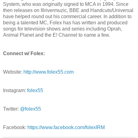
System, who was originally signed to MCA in 1994. Since
then releases on Illrivermuzic, BBE and Handcuts/Universal
have helped round out his commercial career. In addition to
being a talented MC, Folex has has written and produced
songs for television shows and series including Oprah,
Animal Planet and the E! Channel to name a few.
Connect w/ Folex:
Website:
http://www.folex55.com
Instagram:
folex55
Twitter:
@folex55
Facebook:
https://www.facebook.com/folexIRM