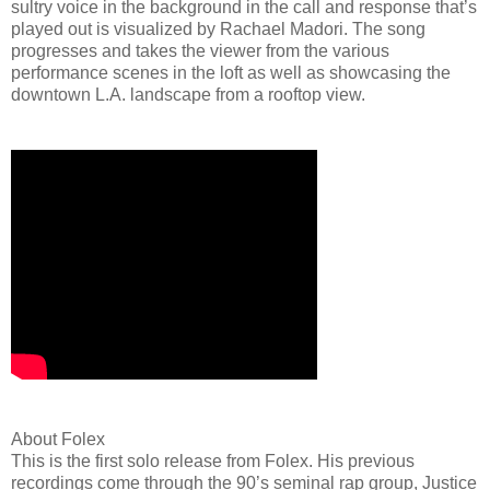
sultry voice in the background in the call and response that’s
played out is visualized by Rachael Madori. The song
progresses and takes the viewer from the various
performance scenes in the loft as well as showcasing the
downtown L.A. landscape from a rooftop view.
About Folex
This is the first solo release from Folex. His previous
recordings come through the 90’s seminal rap group, Justice