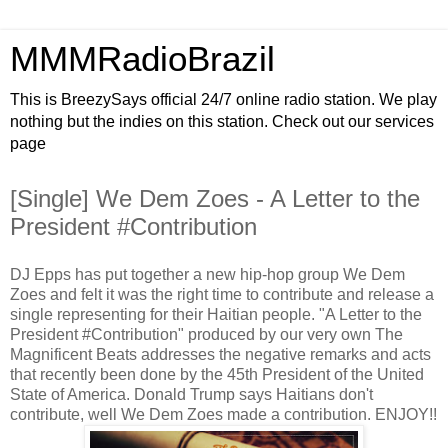
MMMRadioBrazil
This is BreezySays official 24/7 online radio station. We play
nothing but the indies on this station. Check out our services
page
[Single] We Dem Zoes - A Letter to the
President #Contribution
DJ Epps has put together a new hip-hop group We Dem
Zoes and felt it was the right time to contribute and release a
single representing for their Haitian people. "A Letter to the
President #Contribution" produced by our very own The
Magnificent Beats addresses the negative remarks and acts
that recently been done by the 45th President of the United
State of America. Donald Trump says Haitians don't
contribute, well We Dem Zoes made a contribution. ENJOY!!