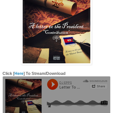
Click [
Here
] To Stream/Download