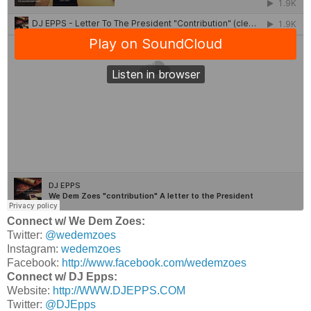
Connect w/ We Dem Zoes:
Twitter:
@wedemzoes
Instagram:
wedemzoes
Facebook:
http://www.facebook.com/wedemzoes
Connect w/ DJ Epps:
Website:
http://WWW.DJEPPS.COM
Twitter:
@DJEpps