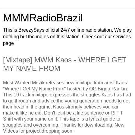
MMMRadioBrazil
This is BreezySays official 24/7 online radio station. We play
nothing but the indies on this station. Check out our services
page
[Mixtape] MWM Kaos - WHERE I GET
MY NAME FROM
Most Wanted Muzik releases new mixtape from artist Kaos
"Where I Get My Name From" hosted by OG Bigga Rankin.
This 19 track mixtape expresses the struggles Kaos has had
to go through and advice the young generation needs to get
their head in the game. Kaos strongly believes you can
make it like he did. Don't let it be a life sentence or RIP T
Shirt with your name on it. This tape is a lyrical guide to
struggles and overcoming. Thanks for downloading. New
Videos for project dropping soon.