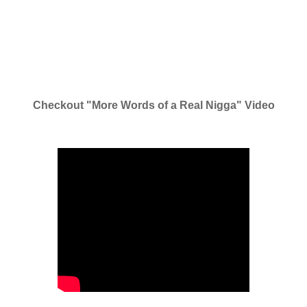
Checkout "More Words of a Real Nigga" Video