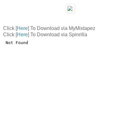
Click [
Here
] To Download via MyMixtapez
Click [
Here
] To Download via Spinrilla