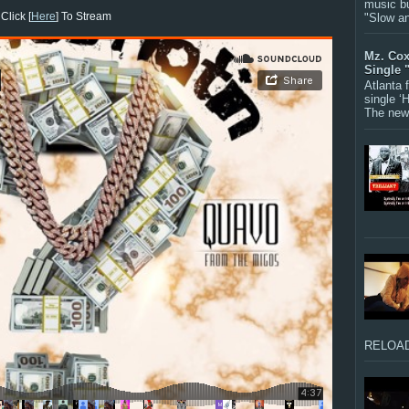
music bu
Click [
Here
] To Stream
"Slow a
Mz. Cox
Single 
Atlanta
single ‘
The new 
RELOAD