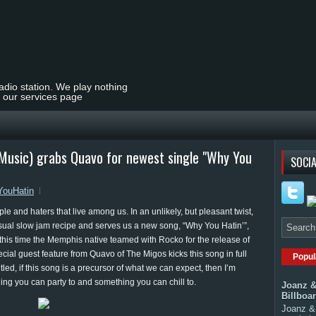
radio station. We play nothing
t our services page
lMusic) grabs Quavo for newest single "Why You
SOCIA
ouHatin
ple and haters that live among us. In an unlikely, but pleasant twist,
sual slow jam recipe and serves us a new song, “Why You Hatin’”,
this time the Memphis native teamed with Rocko for the release of
ecial guest feature from Quavo of The Migos kicks this song in full
Popul
led, if this song is a precursor of what we can expect, then I’m
ing you can party to and something you can chill to.
Joanz &
Billboa
Joanz & 