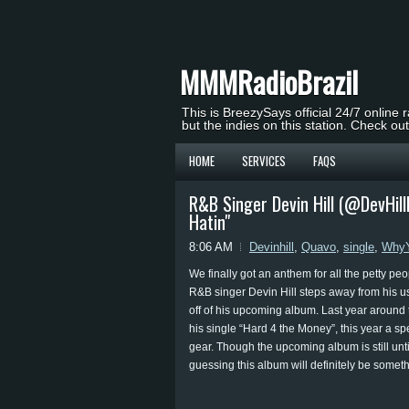
MMMRadioBrazil
This is BreezySays official 24/7 online 
but the indies on this station. Check ou
HOME
SERVICES
FAQS
R&B Singer Devin Hill (@DevHil
Hatin"
8:06 AM
Devinhill
,
Quavo
,
single
,
WhyY
We finally got an anthem for all the petty peo
R&B singer Devin Hill steps away from his u
off of his upcoming album. Last year around 
his single “Hard 4 the Money”, this year a sp
gear. Though the upcoming album is still untit
guessing this album will definitely be someth