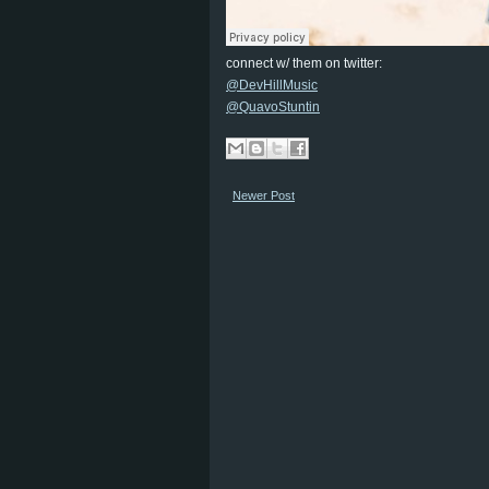
connect w/ them on twitter:
@DevHillMusic
@QuavoStuntin
Newer Post