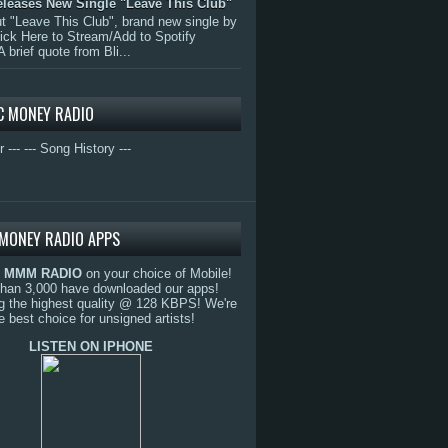
eleases New Single "Leave This Club"
 "Leave This Club", brand new single by
lick Here to Stream/Add to Spotify
A brief quote from Bli...
C MONEY RADIO
r ---
--- Song History ---
MONEY RADIO APPS
o
MMM RADIO
on your choice of Mobile!
than 3,000 have downloaded our apps!
g the highest quality @ 128 KBPS! We're
e best choice for unsigned artists!
LISTEN ON IPHONE