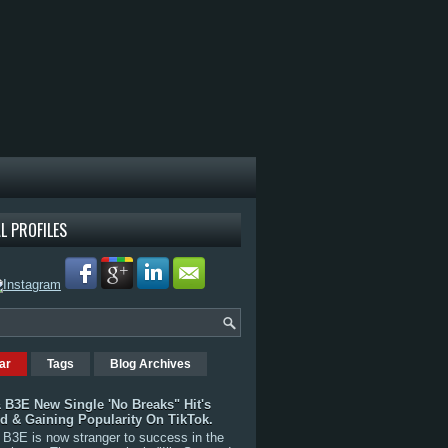
L PROFILES
ar
Tags
Blog Archives
 B3E New Single 'No Breaks" Hit's
rd & Gaining Popularity On TikTok.
B3E is now stranger to success in the