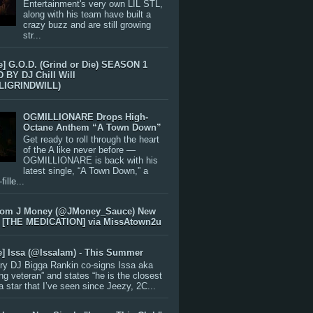
Entertainment's very own LIL STL,
along with his team have built a
crazy buzz and are still growing
str...
e] G.O.D. (Grind or Die) SEASON 1
BY DJ Chill Will
LIGRINDWILL)
OGMILLIONARE Drops High-
Octane Anthem “A Town Down”
Get ready to roll through the heart
of the A like never before —
OGMILLIONARE is back with his
latest single, “A Town Down,” a
ille...
rom J Money (@JMoney_Sauce) New
 [THE MEDICATION] via MissAtown2u
e] Issa (@IssaIam) - This Summer
ry DJ Bigga Rankin co-signs Issa aka
ng veteran” and states “he is the closest
 a star that I’ve seen since Jeezy, 2C...