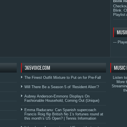
Blink R
Checkout
Blink. C
Playlist 
MUSI
--- Playe
365VOICE.COM
MUSIC 
The Finest Outfit Mixture to Put on for Pre-Fall
Listen t
More 
Streamin
Will There Be a Season 5 of ‘Resident Alien’?
th
Aubrey Anderson-Emmons Displays On
Fashionable Household, Coming Out (Unique)
Emma Raducanu: Can Spanish supercoach
Francis Roig flip British No 1’s fortunes round at
this month’s US Open? | Tennis Information