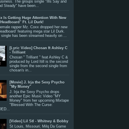
siness. The groups single "Ills Say and
nd Steady" have been...
x Is Getting Huge Attention With New
"Headboard" Ft. Lil Durk!
 female rapper Mz. Coxx dropped her new
Headboard’ featuring mega star Lil Durk.
single has been streamed heavily on ...
[Lyric Video] Chosan ft Ashley C
- Trilliant
Chosan " Trilliant " feat Ashley C &
produced by Lord Itill is the second
single from the second single from
chosan's in...
[Movie] J. Irja the Sexy Psycho
"My Money"
J. Irja the Sexy Psycho drops
another Epic Music Video "MY
Money" from her upcoming Mixtape
"Blessed With The Curse:
ED...
[Video] Lil Stl - Whitney & Bobby
St Louis, Missouri; Milq Da Game