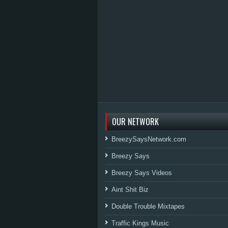
OUR NETWORK
BreezySaysNetwork.com
Breezy Says
Breezy Says Videos
Aint Shit Biz
Double Trouble Mixtapes
Traffic Kings Music