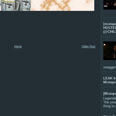
[mixtap
HOSTED 
(@CHIL
Home
Older Post
swagger-f
LEAK f
Mixtape
[Mixtap
Legenda
“the you
thing to