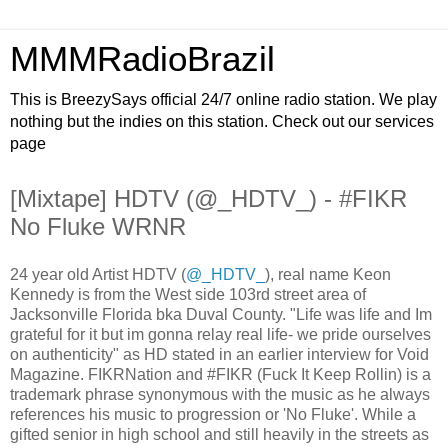
MMMRadioBrazil
This is BreezySays official 24/7 online radio station. We play
nothing but the indies on this station. Check out our services
page
[Mixtape] HDTV (@_HDTV_) - #FIKR
No Fluke WRNR
24 year old Artist HDTV (
@_HDTV_
), real name Keon
Kennedy is from the West side 103rd street area of
Jacksonville Florida bka Duval County. "Life was life and Im
grateful for it but im gonna relay real life- we pride ourselves
on authenticity" as HD stated in an earlier interview for Void
Magazine. FIKRNation and #FIKR (Fuck It Keep Rollin) is a
trademark phrase synonymous with the music as he always
references his music to progression or 'No Fluke'. While a
gifted senior in high school and still heavily in the streets as