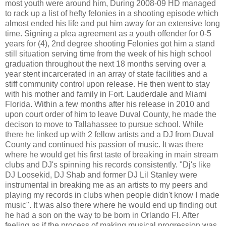
most youth were around him, During 2008-09 HD managed
to rack up a list of hefty felonies in a shooting episode which
almost ended his life and put him away for an extensive long
time. Signing a plea agreement as a youth offender for 0-5
years for (4), 2nd degree shooting Felonies got him a stand
still situation serving time from the week of his high school
graduation throughout the next 18 months serving over a
year stent incarcerated in an array of state facilities and a
stiff community control upon release. He then went to stay
with his mother and family in Fort. Lauderdale and Miami
Florida. Within a few months after his release in 2010 and
upon court order of him to leave Duval County, he made the
decison to move to Tallahassee to pursue school. While
there he linked up with 2 fellow artists and a DJ from Duval
County and continued his passion of music. It was there
where he would get his first taste of breaking in main stream
clubs and DJ's spinning his records consistently. "Dj's like
DJ Loosekid, DJ Shab and former DJ Lil Stanley were
instrumental in breaking me as an artists to my peers and
playing my records in clubs when people didn't know I made
music". It was also there where he would end up finding out
he had a son on the way to be born in Orlando Fl. After
feeling as if the process of making musical progression was