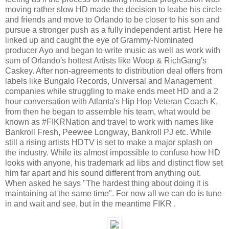
moving rather slow HD made the decision to leabe his circle
and friends and move to Orlando to be closer to his son and
pursue a stronger push as a fully independent artist. Here he
linked up and caught the eye of Grammy-Nominated
producer Ayo and began to write music as well as work with
sum of Orlando's hottest Artists like Woop & RichGang's
Caskey. After non-agreements to distribution deal offers from
labels like Bungalo Records, Universal and Management
companies while struggling to make ends meet HD and a 2
hour conversation with Atlanta's Hip Hop Veteran Coach K,
from then he began to assemble his team, what would be
known as #FIKRNation and travel to work with names like
Bankroll Fresh, Peewee Longway, Bankroll PJ etc. While
still a rising artists HDTV is set to make a major splash on
the industry. While its almost impossible to confuse how HD
looks with anyone, his trademark ad libs and distinct flow set
him far apart and his sound different from anything out.
When asked he says "The hardest thing about doing it is
maintaining at the same time". For now all we can do is tune
in and wait and see, but in the meantime FIKR .