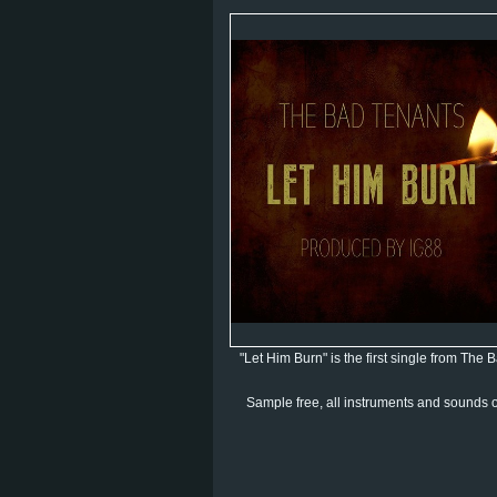
"Let Him Burn" is the first single from The
Sample free, all instruments and sounds