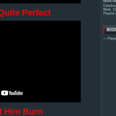
Blink R
Checkout
Blink. C
Quite Perfect
Playlist 
MUSI
--- Playe
t Him Burn