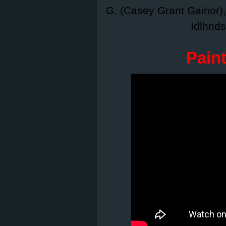
G. (Casey Grant Gainor)
Idlhnds
Pain