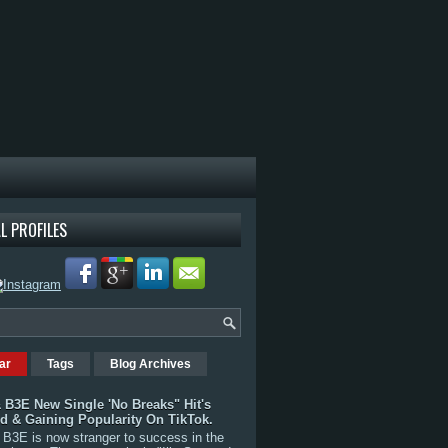
L PROFILES
ar
Tags
Blog Archives
 B3E New Single 'No Breaks" Hit's
rd & Gaining Popularity On TikTok.
B3E is now stranger to success in the