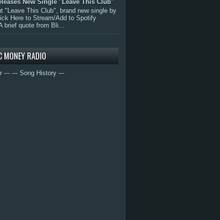
eleases New Single "Leave This Club"
 "Leave This Club", brand new single by
lick Here to Stream/Add to Spotify
A brief quote from Bli...
C MONEY RADIO
r ---
--- Song History ---