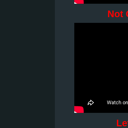
Not 
Le