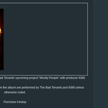
 Bad Tenants' upcoming project "Mostly People" with producer IG88.
 on the album are performed by The Bad Tenants and IG88 unless
otherwise noted.
Purchase it today