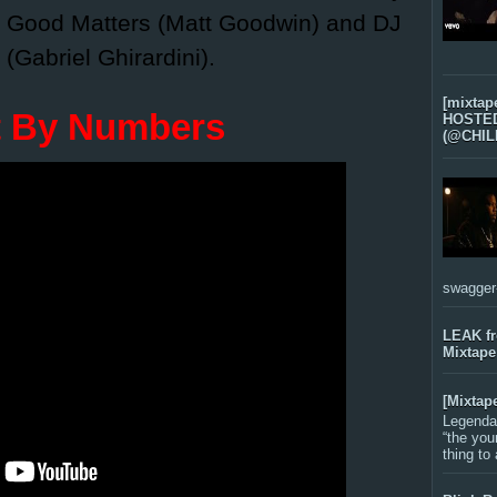
, Good Matters (Matt Goodwin) and DJ
 (Gabriel Ghirardini).
[mixtap
t By Numbers
HOSTED 
(@CHIL
swagger-f
LEAK f
Mixtape
[Mixtap
Legenda
“the you
thing to