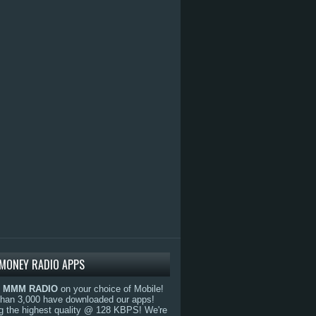
MONEY RADIO APPS
o
MMM RADIO
on your choice of Mobile!
than 3,000 have downloaded our apps!
g the highest quality @ 128 KBPS! We're