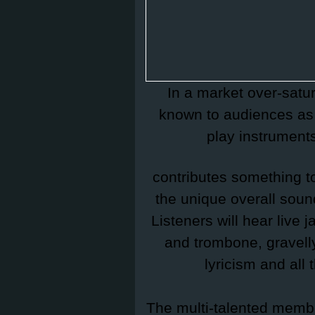
In a market over-satu
known to audiences as 
play instrument
contributes something to
the unique overall soun
Listeners will hear live
and trombone, gravelly
lyricism and all
The multi-talented memb