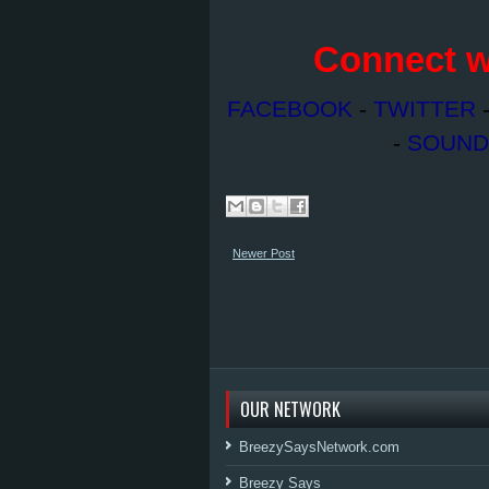
Connect w
FACEBOOK
-
TWITTER
-
SOUND
Newer Post
OUR NETWORK
BreezySaysNetwork.com
Breezy Says