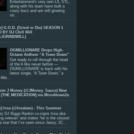
Entertainment's very own LIL STL,
along with his team have built a
crazy buzz and are still growing
str...
e] G.O.D. (Grind or Die) SEASON 1
BY DJ Chill Will
LIGRINDWILL)
OGMILLIONARE Drops High-
Octane Anthem “A Town Down”
Get ready to roll through the heart
of the A like never before —
OGMILLIONARE is back with his
latest single, “A Town Down,” a
ille...
rom J Money (@JMoney_Sauce) New
 [THE MEDICATION] via MissAtown2u
e] Issa (@IssaIam) - This Summer
ry DJ Bigga Rankin co-signs Issa aka
ng veteran” and states “he is the closest
 a star that I’ve seen since Jeezy, 2C...