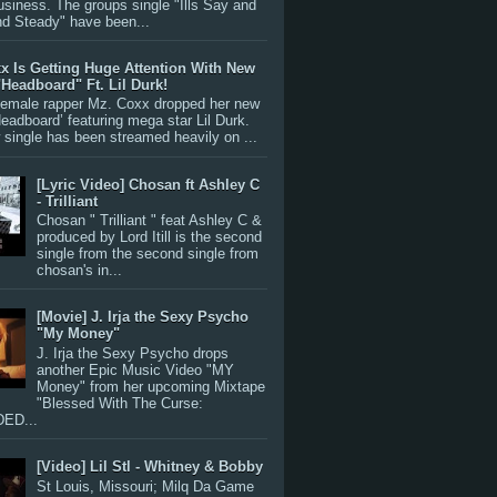
siness. The groups single "Ills Say and
nd Steady" have been...
x Is Getting Huge Attention With New
"Headboard" Ft. Lil Durk!
 female rapper Mz. Coxx dropped her new
Headboard’ featuring mega star Lil Durk.
single has been streamed heavily on ...
[Lyric Video] Chosan ft Ashley C
- Trilliant
Chosan " Trilliant " feat Ashley C &
produced by Lord Itill is the second
single from the second single from
chosan's in...
[Movie] J. Irja the Sexy Psycho
"My Money"
J. Irja the Sexy Psycho drops
another Epic Music Video "MY
Money" from her upcoming Mixtape
"Blessed With The Curse:
ED...
[Video] Lil Stl - Whitney & Bobby
St Louis, Missouri; Milq Da Game