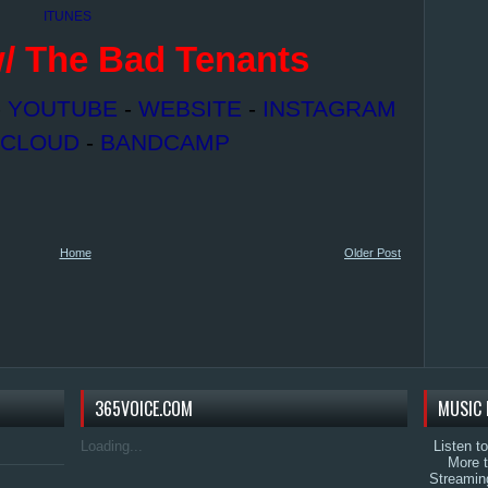
ITUNES
/ The Bad Tenants
-
YOUTUBE
-
WEBSITE
-
INSTAGRAM
CLOUD
-
BANDCAMP
Home
Older Post
365VOICE.COM
MUSIC 
Loading...
Listen t
More 
Streamin