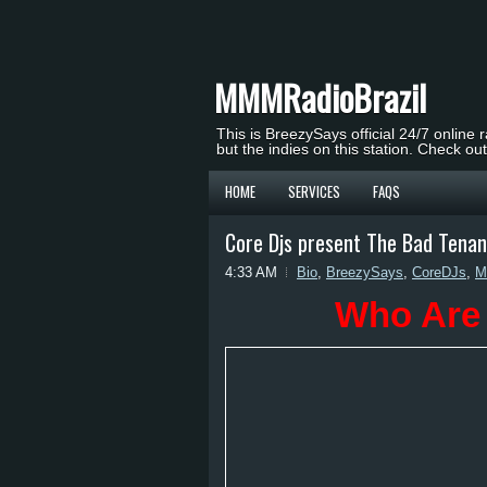
MMMRadioBrazil
This is BreezySays official 24/7 online 
but the indies on this station. Check ou
HOME
SERVICES
FAQS
Core Djs present The Bad Tena
4:33 AM
Bio
,
BreezySays
,
CoreDJs
,
M
Who Are