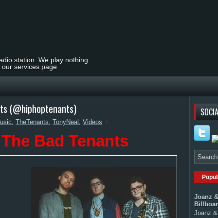
radio station. We play nothing
t our services page
nts (@hiphoptenants)
SOCIA
usic
,
TheTenants
,
TonyNeal
,
Videos
 The Bad Tenants
Popul
Joanz &
Billboa
Joanz & 