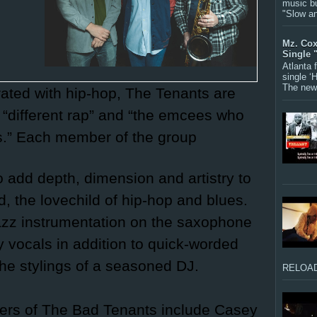
music bu
"Slow a
Mz. Cox
Single 
Atlanta
single ‘
The new 
rated with hip-hop, The Tenants are
“different rap” and “the emcees who
s.” Each member of the group
 add depth, dimension and artistry to
d, the lovechild of hip-hop and blues.
 jazz instrumentation on the saxophone
 vocals in addition to quick-worded
 the stylings of a seasoned DJ.
RELOAD
ers of The Bad Tenants include Casey