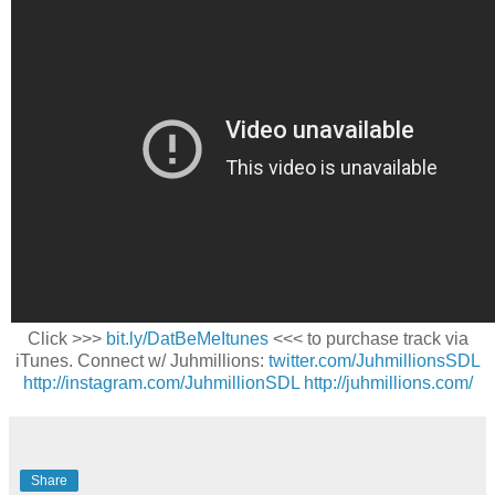
Click >>>
bit.ly/DatBeMeItunes
<<< to purchase track via
iTunes. Connect w/ Juhmillions:
twitter.com/JuhmillionsSDL
http://instagram.com/JuhmillionSDL
http://juhmillions.com/
Share