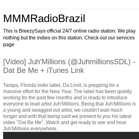
MMMRadioBrazil
This is BreezySays official 24/7 online radio station. We play
nothing but the indies on this station. Check out our services
page
[Video] Juh'Millions (@JuhmillionsSDL) -
Dat Be Me + iTunes Link
Tampa, Florida indie label, Da Limit, is prepping for a
massive effort for the New Year. The label has been quietly
working for the past few months and is ready to introduce
everyone to lead artist Juh'Millions. Being that Juh'Millions is
a young and swagged out artist, we couldn't wait much
longer and with that being said we present to you his latest
video "Dat Be Me". Watch and get ready to see and hear
Juh'Millions everywhere.