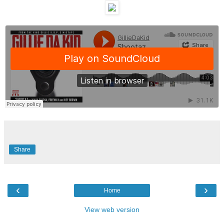
Share
‹
›
Home
View web version