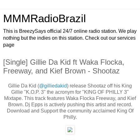
MMMRadioBrazil
This is BreezySays official 24/7 online radio station. We play
nothing but the indies on this station. Check out our services
page
[Single] Gillie Da Kid ft Waka Flocka,
Freeway, and Kief Brown - Shootaz
Gillie Da Kid (
@gilliedakid
) release Shootaz off his King
Gillie "K.O.P. 3" the acronym for "KING OF PHILLY 3"
Mixtape. This track features Waka Flocka Freeway, and Kief
Brown. Dj Epps is actively pushing this artist and record.
Download and Support the community acclaimed King Of
Philly.